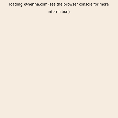
loading
k4henna.com
(see the
browser console
for more
information).