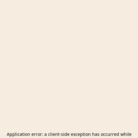
Application error: a
client
-side exception has occurred while