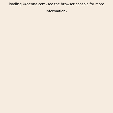
loading
k4henna.com
(see the
browser console
for more
information).