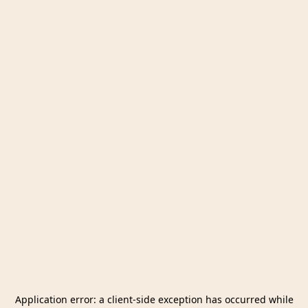
Application error: a
client
-side exception has occurred while