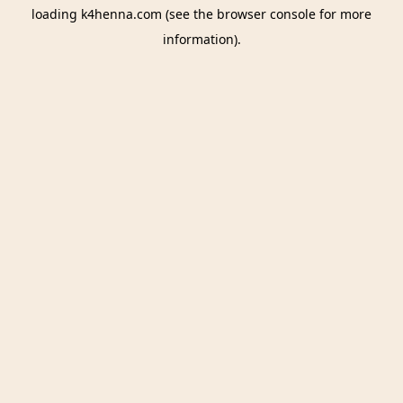
loading
k4henna.com
(see the
browser console
for more
information).