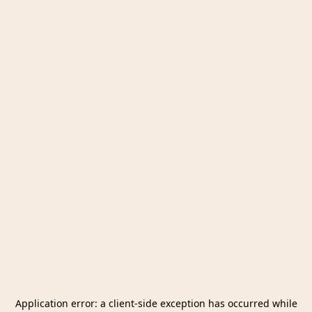
Application error: a
client
-side exception has occurred while