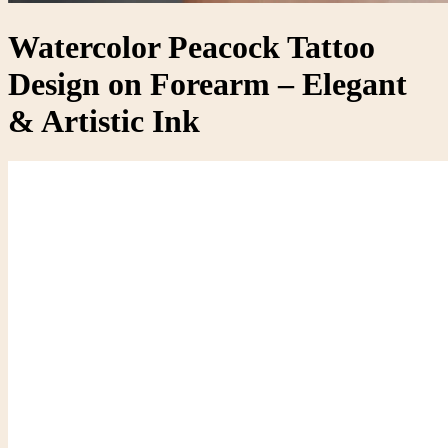
Watercolor Peacock Tattoo
Design on Forearm – Elegant
& Artistic Ink