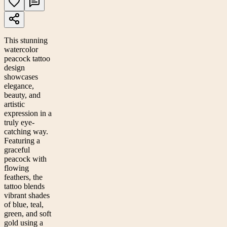
This stunning
watercolor
peacock tattoo
design
showcases
elegance,
beauty, and
artistic
expression in a
truly eye-
catching way.
Featuring a
graceful
peacock with
flowing
feathers, the
tattoo blends
vibrant shades
of blue, teal,
green, and soft
gold using a