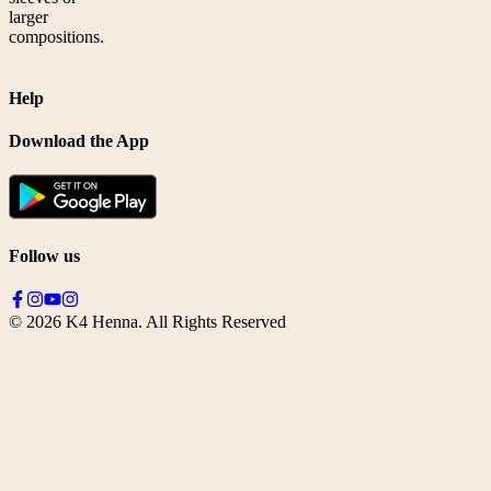
larger
compositions.
Help
Download the App
Follow us
©
2026
K4 Henna. All Rights Reserved