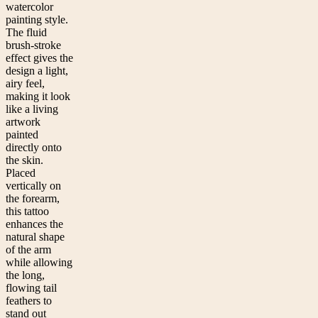
watercolor
painting style.
The fluid
brush-stroke
effect gives the
design a light,
airy feel,
making it look
like a living
artwork
painted
directly onto
the skin.
Placed
vertically on
the forearm,
this tattoo
enhances the
natural shape
of the arm
while allowing
the long,
flowing tail
feathers to
stand out