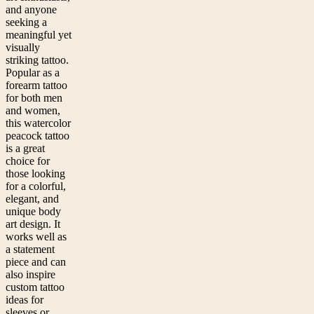
and anyone
seeking a
meaningful yet
visually
striking tattoo.
Popular as a
forearm tattoo
for both men
and women,
this watercolor
peacock tattoo
is a great
choice for
those looking
for a colorful,
elegant, and
unique body
art design. It
works well as
a statement
piece and can
also inspire
custom tattoo
ideas for
sleeves or