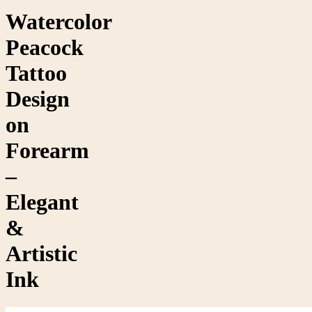
Watercolor
Peacock
Tattoo
Design
on
Forearm
–
Elegant
&
Artistic
Ink