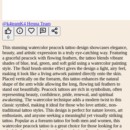
@k4team
K4 Henna Team
0
This stunning watercolor peacock tattoo design showcases elegance,
beauty, and artistic expression in a truly eye-catching way. Featuring
a graceful peacock with flowing feathers, the tattoo blends vibrant
shades of blue, teal, green, and soft gold using a watercolor painting
style. The fluid brush-stroke effect gives the design a light, airy feel,
making it look like a living artwork painted directly onto the skin.
Placed vertically on the forearm, this tattoo enhances the natural
shape of the arm while allowing the long, flowing tail feathers to
stand out beautifully. Peacock tattoos are rich in symbolism, often
representing beauty, confidence, pride, renewal, and spiritual
awakening. The watercolor technique adds a modern twist to this
classic symbol, making it ideal for those who love artistic, non-
traditional tattoo styles. This design is perfect for nature lovers, art
enthusiasts, and anyone seeking a meaningful yet visually striking
tattoo. Popular as a forearm tattoo for both men and women, this
watercolor peacock tattoo is a great choice for those looking for a