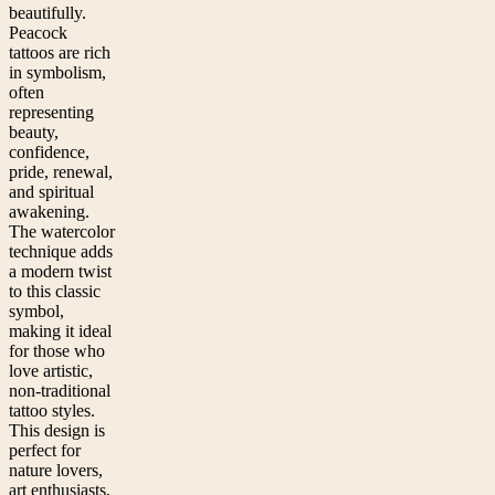
beautifully.
Peacock
tattoos are rich
in symbolism,
often
representing
beauty,
confidence,
pride, renewal,
and spiritual
awakening.
The watercolor
technique adds
a modern twist
to this classic
symbol,
making it ideal
for those who
love artistic,
non-traditional
tattoo styles.
This design is
perfect for
nature lovers,
art enthusiasts,