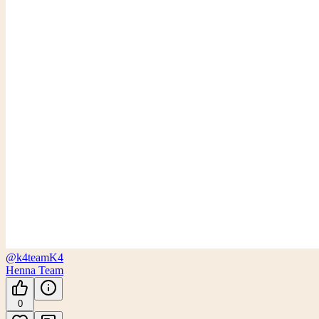
@k4team
K4
Henna Team
0