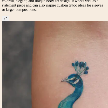
colorful, elegant, and unique body art design. It works well as a
statement piece and can also inspire custom tattoo ideas for sleeves
or larger compositions.