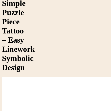
Simple
Puzzle
Piece
Tattoo
– Easy
Linework
Symbolic
Design