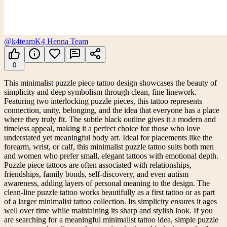
@k4team
K4 Henna Team
0
This minimalist puzzle piece tattoo design showcases the beauty of
simplicity and deep symbolism through clean, fine linework.
Featuring two interlocking puzzle pieces, this tattoo represents
connection, unity, belonging, and the idea that everyone has a place
where they truly fit. The subtle black outline gives it a modern and
timeless appeal, making it a perfect choice for those who love
understated yet meaningful body art. Ideal for placements like the
forearm, wrist, or calf, this minimalist puzzle tattoo suits both men
and women who prefer small, elegant tattoos with emotional depth.
Puzzle piece tattoos are often associated with relationships,
friendships, family bonds, self-discovery, and even autism
awareness, adding layers of personal meaning to the design. The
clean-line puzzle tattoo works beautifully as a first tattoo or as part
of a larger minimalist tattoo collection. Its simplicity ensures it ages
well over time while maintaining its sharp and stylish look. If you
are searching for a meaningful minimalist tattoo idea, simple puzzle