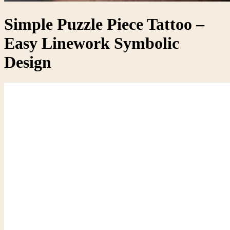
Simple Puzzle Piece Tattoo –
Easy Linework Symbolic
Design