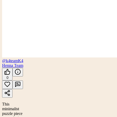
@k4team
K4
Henna Team
0
This
minimalist
puzzle piece