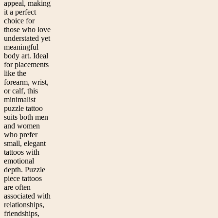
appeal, making
it a perfect
choice for
those who love
understated yet
meaningful
body art. Ideal
for placements
like the
forearm, wrist,
or calf, this
minimalist
puzzle tattoo
suits both men
and women
who prefer
small, elegant
tattoos with
emotional
depth. Puzzle
piece tattoos
are often
associated with
relationships,
friendships,