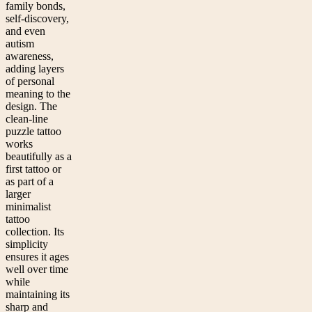
family bonds,
self-discovery,
and even
autism
awareness,
adding layers
of personal
meaning to the
design. The
clean-line
puzzle tattoo
works
beautifully as a
first tattoo or
as part of a
larger
minimalist
tattoo
collection. Its
simplicity
ensures it ages
well over time
while
maintaining its
sharp and