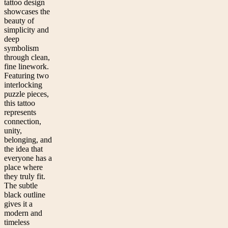
tattoo design
showcases the
beauty of
simplicity and
deep
symbolism
through clean,
fine linework.
Featuring two
interlocking
puzzle pieces,
this tattoo
represents
connection,
unity,
belonging, and
the idea that
everyone has a
place where
they truly fit.
The subtle
black outline
gives it a
modern and
timeless