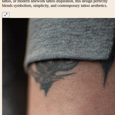
tattoo, or modern linework tattoo inspiration, this design perfectly
blends symbolism, simplicity, and contemporary tattoo aesthetics.