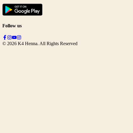
Follow us
©
2026
K4 Henna. All Rights Reserved