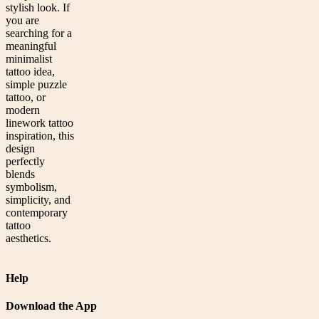
stylish look. If
you are
searching for a
meaningful
minimalist
tattoo idea,
simple puzzle
tattoo, or
modern
linework tattoo
inspiration, this
design
perfectly
blends
symbolism,
simplicity, and
contemporary
tattoo
aesthetics.
Help
Download the App