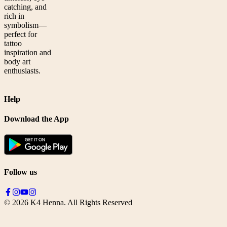
catching, and
rich in
symbolism—
perfect for
tattoo
inspiration and
body art
enthusiasts.
Help
Download the App
Follow us
©
2026
K4 Henna. All Rights Reserved