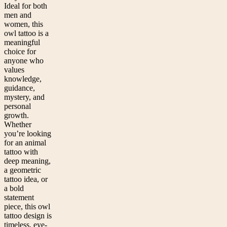
Ideal for both
men and
women, this
owl tattoo is a
meaningful
choice for
anyone who
values
knowledge,
guidance,
mystery, and
personal
growth.
Whether
you’re looking
for an animal
tattoo with
deep meaning,
a geometric
tattoo idea, or
a bold
statement
piece, this owl
tattoo design is
timeless, eye-