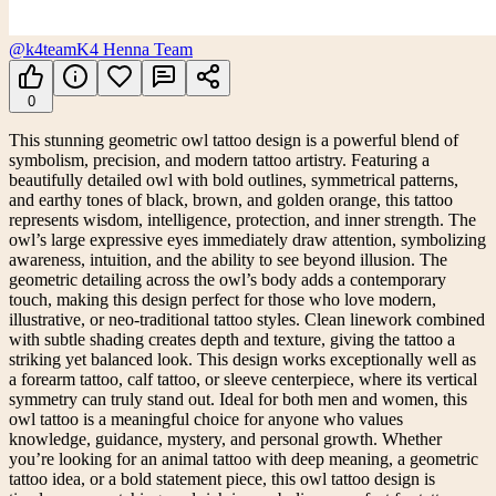
@k4team
K4 Henna Team
0
This stunning geometric owl tattoo design is a powerful blend of
symbolism, precision, and modern tattoo artistry. Featuring a
beautifully detailed owl with bold outlines, symmetrical patterns,
and earthy tones of black, brown, and golden orange, this tattoo
represents wisdom, intelligence, protection, and inner strength. The
owl’s large expressive eyes immediately draw attention, symbolizing
awareness, intuition, and the ability to see beyond illusion. The
geometric detailing across the owl’s body adds a contemporary
touch, making this design perfect for those who love modern,
illustrative, or neo-traditional tattoo styles. Clean linework combined
with subtle shading creates depth and texture, giving the tattoo a
striking yet balanced look. This design works exceptionally well as
a forearm tattoo, calf tattoo, or sleeve centerpiece, where its vertical
symmetry can truly stand out. Ideal for both men and women, this
owl tattoo is a meaningful choice for anyone who values
knowledge, guidance, mystery, and personal growth. Whether
you’re looking for an animal tattoo with deep meaning, a geometric
tattoo idea, or a bold statement piece, this owl tattoo design is