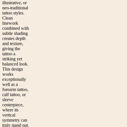
illustrative, or
neo-traditional
tattoo styles.
Clean
linework
combined with
subtle shading
creates depth
and texture,
giving the
tattoo a
striking yet
balanced look.
This design
works
exceptionally
well as a
forearm tattoo,
calf tattoo, or
sleeve
centerpiece,
where its
vertical
symmetry can
truly stand out.