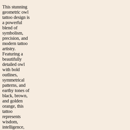
This stunning
geometric owl
tattoo design is
a powerful
blend of
symbolism,
precision, and
modern tattoo
artistry.
Featuring a
beautifully
detailed owl
with bold
outlines,
symmetrical
patterns, and
earthy tones of
black, brown,
and golden
orange, this
tattoo
represents
wisdom,
intelligence,