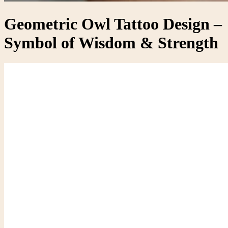
Geometric Owl Tattoo Design –
Symbol of Wisdom & Strength