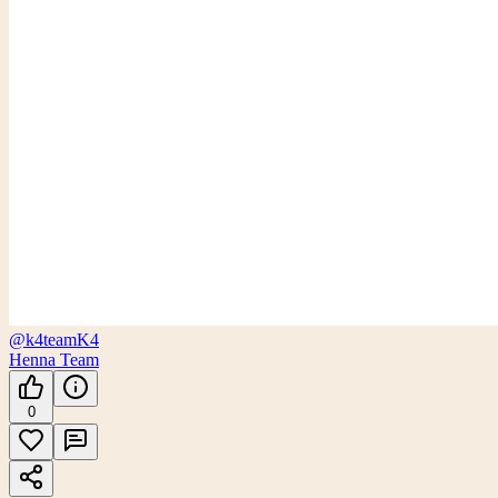
@k4team
K4
Henna Team
0