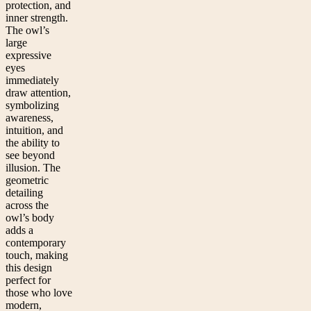
protection, and
inner strength.
The owl’s
large
expressive
eyes
immediately
draw attention,
symbolizing
awareness,
intuition, and
the ability to
see beyond
illusion. The
geometric
detailing
across the
owl’s body
adds a
contemporary
touch, making
this design
perfect for
those who love
modern,