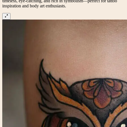
timeless, eye-catching, and rich in symbolism—perfect for tattoo
inspiration and body art enthusiasts.