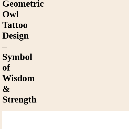
Geometric
Owl
Tattoo
Design
–
Symbol
of
Wisdom
&
Strength