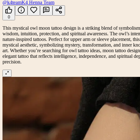
@k4team
K4 Henna Team
0
This mystical owl moon tattoo design is a striking blend of symbolism,
wisdom, intuition, protection, and spiritual awareness. The owl’s inte
nature-inspired tattoos. Perfect for upper arm or sleeve placement, t
mystical aesthetic, symbolizing mystery, transformation, and inner kno
art. Whether you’re searching for owl tattoo ideas, moon tattoo desig
elegant tattoo that reflects intelligence, independence, and spiritual dep
precision.