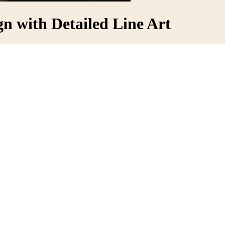
n with Detailed Line Art