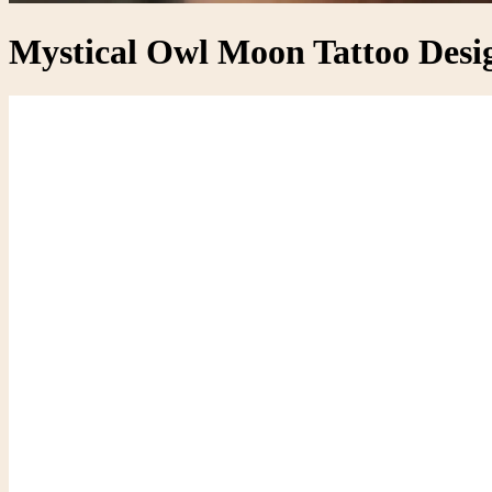
Mystical Owl Moon Tattoo Desig