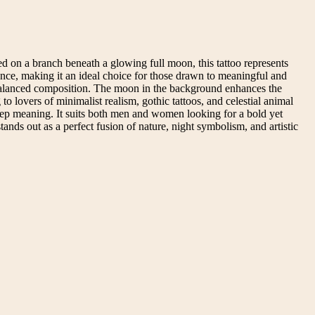
ed on a branch beneath a glowing full moon, this tattoo represents
sence, making it an ideal choice for those drawn to meaningful and
nd balanced composition. The moon in the background enhances the
o lovers of minimalist realism, gothic tattoos, and celestial animal
deep meaning. It suits both men and women looking for a bold yet
 stands out as a perfect fusion of nature, night symbolism, and artistic