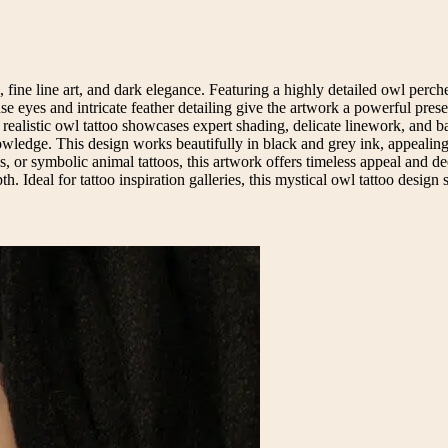
 fine line art, and dark elegance. Featuring a highly detailed owl perch
nse eyes and intricate feather detailing give the artwork a powerful pre
his realistic owl tattoo showcases expert shading, delicate linework, a
wledge. This design works beautifully in black and grey ink, appealing t
ns, or symbolic animal tattoos, this artwork offers timeless appeal and 
th. Ideal for tattoo inspiration galleries, this mystical owl tattoo design