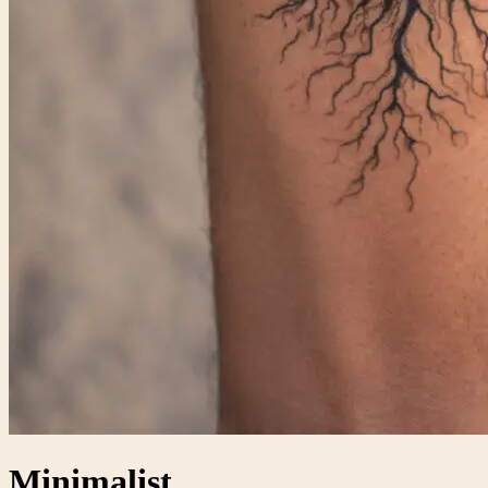
Minimalist