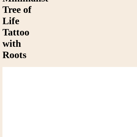
Tree of
Life
Tattoo
with
Roots