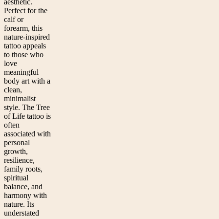
aesthetic.
Perfect for the
calf or
forearm, this
nature-inspired
tattoo appeals
to those who
love
meaningful
body art with a
clean,
minimalist
style. The Tree
of Life tattoo is
often
associated with
personal
growth,
resilience,
family roots,
spiritual
balance, and
harmony with
nature. Its
understated