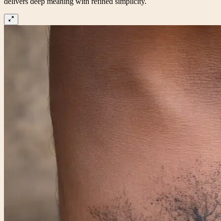
delivers deep meaning with refined simplicity.