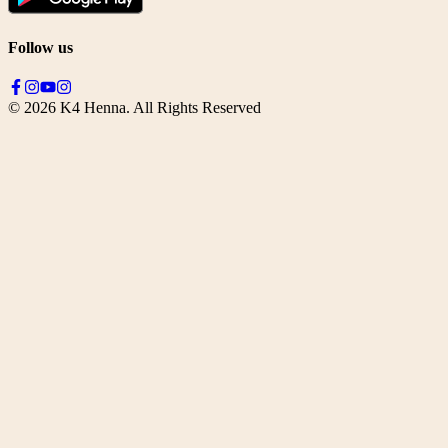
Follow us
©
2026
K4 Henna. All Rights Reserved