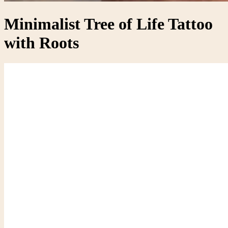
Minimalist Tree of Life Tattoo
with Roots