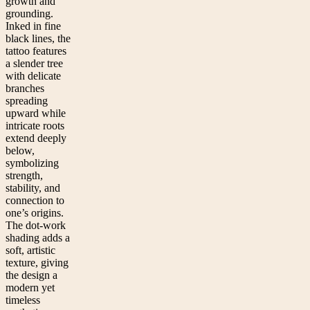
growth and
grounding.
Inked in fine
black lines, the
tattoo features
a slender tree
with delicate
branches
spreading
upward while
intricate roots
extend deeply
below,
symbolizing
strength,
stability, and
connection to
one’s origins.
The dot-work
shading adds a
soft, artistic
texture, giving
the design a
modern yet
timeless