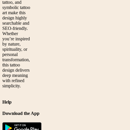
tattoo, and
symbolic tattoo
art make this
design highly
searchable and
SEO-friendly.
Whether
you’re inspired
by nature,
spirituality, or
personal
transformation,
this tattoo
design delivers
deep meaning
with refined
simplicity.
Help
Download the App