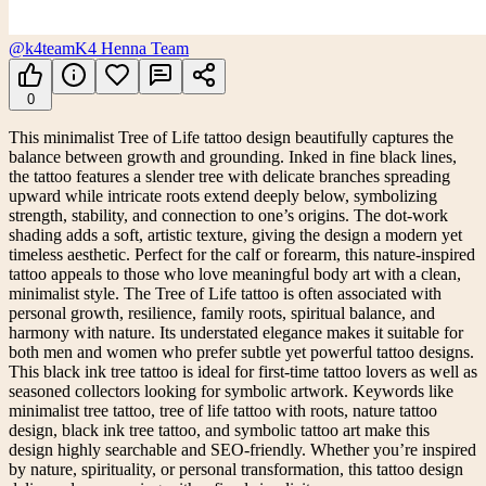
@k4team
K4 Henna Team
0
This minimalist Tree of Life tattoo design beautifully captures the
balance between growth and grounding. Inked in fine black lines,
the tattoo features a slender tree with delicate branches spreading
upward while intricate roots extend deeply below, symbolizing
strength, stability, and connection to one’s origins. The dot-work
shading adds a soft, artistic texture, giving the design a modern yet
timeless aesthetic. Perfect for the calf or forearm, this nature-inspired
tattoo appeals to those who love meaningful body art with a clean,
minimalist style. The Tree of Life tattoo is often associated with
personal growth, resilience, family roots, spiritual balance, and
harmony with nature. Its understated elegance makes it suitable for
both men and women who prefer subtle yet powerful tattoo designs.
This black ink tree tattoo is ideal for first-time tattoo lovers as well as
seasoned collectors looking for symbolic artwork. Keywords like
minimalist tree tattoo, tree of life tattoo with roots, nature tattoo
design, black ink tree tattoo, and symbolic tattoo art make this
design highly searchable and SEO-friendly. Whether you’re inspired
by nature, spirituality, or personal transformation, this tattoo design