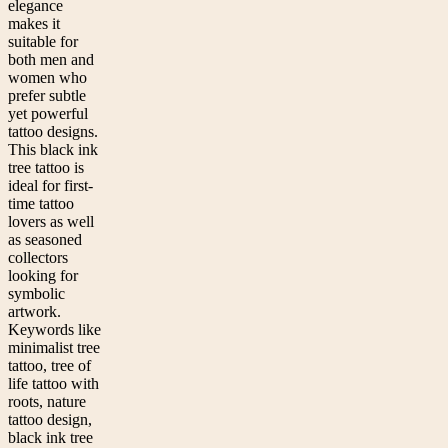
elegance
makes it
suitable for
both men and
women who
prefer subtle
yet powerful
tattoo designs.
This black ink
tree tattoo is
ideal for first-
time tattoo
lovers as well
as seasoned
collectors
looking for
symbolic
artwork.
Keywords like
minimalist tree
tattoo, tree of
life tattoo with
roots, nature
tattoo design,
black ink tree