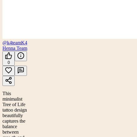
@k4team
K4
Henna Team
0
This
minimalist
Tree of Life
tattoo design
beautifully
captures the
balance
between