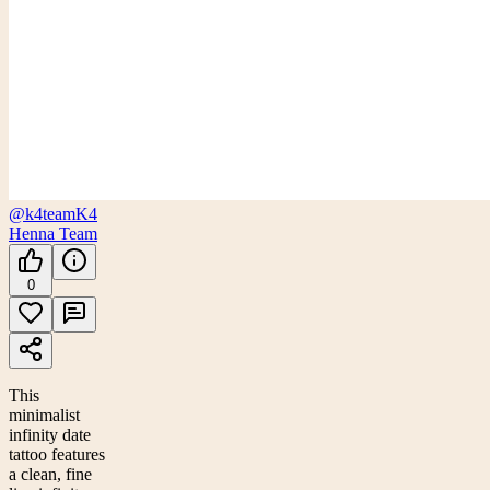
@k4team
K4
Henna Team
0
This
minimalist
infinity date
tattoo features
a clean, fine