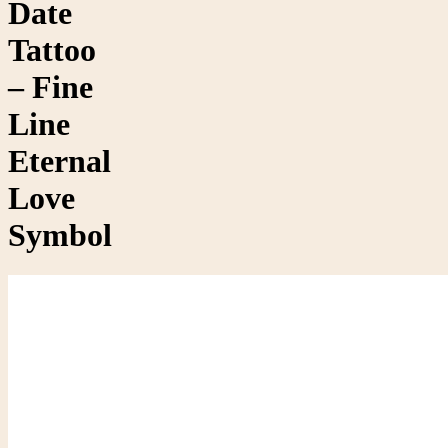
Date
Tattoo
– Fine
Line
Eternal
Love
Symbol