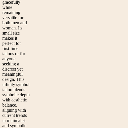
gracefully
while
remaining
versatile for
both men and
women. Its
small size
makes it
perfect for
first-time
tattoos or for
anyone
seeking a
discreet yet
meaningful
design. This
infinity symbol
tattoo blends
symbolic depth
with aesthetic
balance,
aligning with
current trends
in minimalist
and symbolic