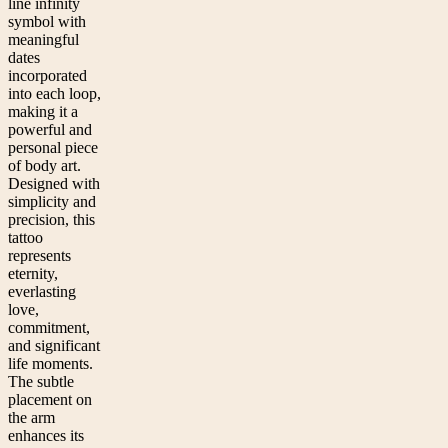
line infinity
symbol with
meaningful
dates
incorporated
into each loop,
making it a
powerful and
personal piece
of body art.
Designed with
simplicity and
precision, this
tattoo
represents
eternity,
everlasting
love,
commitment,
and significant
life moments.
The subtle
placement on
the arm
enhances its