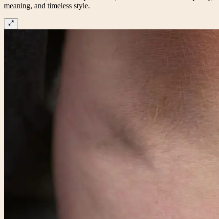
meaning, and timeless style.