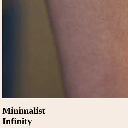
Minimalist
Infinity