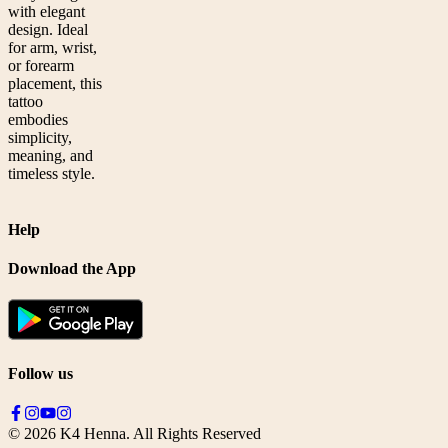
with elegant
design. Ideal
for arm, wrist,
or forearm
placement, this
tattoo
embodies
simplicity,
meaning, and
timeless style.
Help
Download the App
Follow us
©
2026
K4 Henna. All Rights Reserved