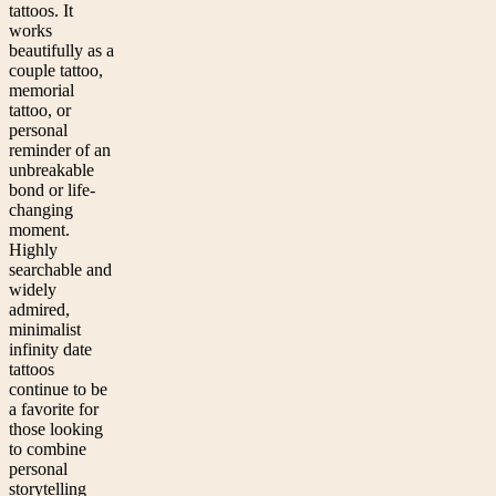
tattoos. It
works
beautifully as a
couple tattoo,
memorial
tattoo, or
personal
reminder of an
unbreakable
bond or life-
changing
moment.
Highly
searchable and
widely
admired,
minimalist
infinity date
tattoos
continue to be
a favorite for
those looking
to combine
personal
storytelling