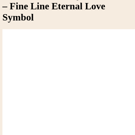
– Fine Line Eternal Love
Symbol