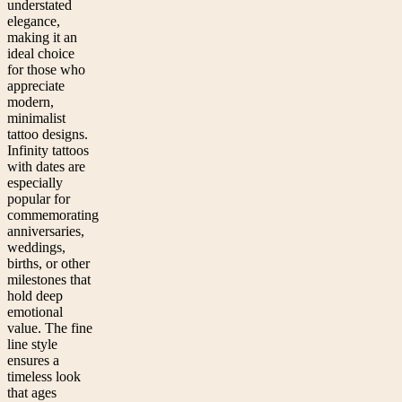
understated
elegance,
making it an
ideal choice
for those who
appreciate
modern,
minimalist
tattoo designs.
Infinity tattoos
with dates are
especially
popular for
commemorating
anniversaries,
weddings,
births, or other
milestones that
hold deep
emotional
value. The fine
line style
ensures a
timeless look
that ages