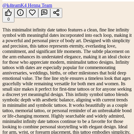
@k4team
K4 Henna Team
0
This minimalist infinity date tattoo features a clean, fine line infinity
symbol with meaningful dates incorporated into each loop, making it
a powerful and personal piece of body art. Designed with simplicity
and precision, this tattoo represents eternity, everlasting love,
commitment, and significant life moments. The subtle placement on
the arm enhances its understated elegance, making it an ideal choice
for those who appreciate modern, minimalist tattoo designs. Infinity
tattoos with dates are especially popular for commemorating
anniversaries, weddings, births, or other milestones that hold deep
emotional value. The fine line style ensures a timeless look that ages
gracefully while remaining versatile for both men and women. Its
small size makes it perfect for first-time tattoos or for anyone seeking
a discreet yet meaningful design. This infinity symbol tattoo blends
symbolic depth with aesthetic balance, aligning with current trends
in minimalist and symbolic tattoos. It works beautifully as a couple
tattoo, memorial tattoo, or personal reminder of an unbreakable bond
or life-changing moment. Highly searchable and widely admired,
minimalist infinity date tattoos continue to be a favorite for those
looking to combine personal storytelling with elegant design. Ideal
for arm, wrist, or forearm placement, this tattoo embodies simplicity,