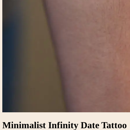
Minimalist Infinity Date Tattoo