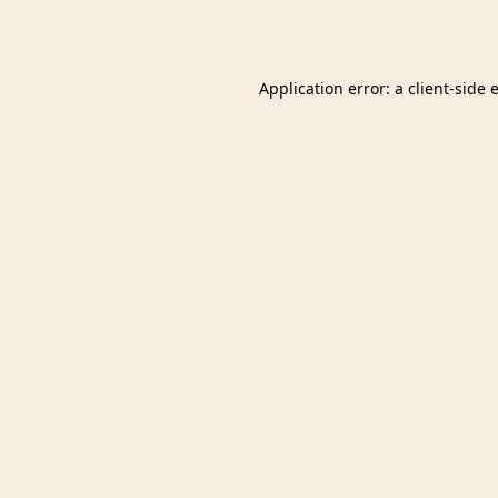
Application error: a
client
-side 