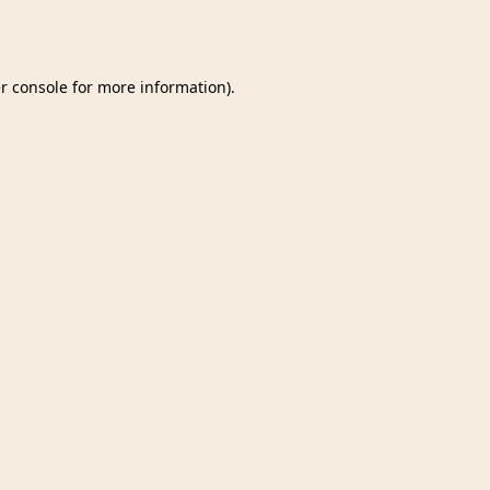
r console
for more information).