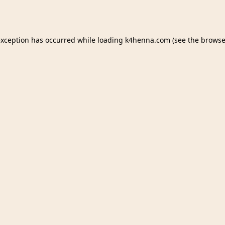
exception has occurred while loading
k4henna.com
(see the
browse