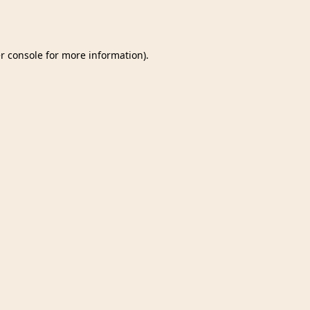
r console
for more information).