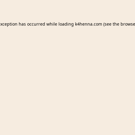
exception has occurred while loading
k4henna.com
(see the
browse