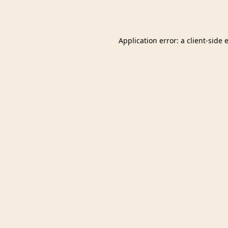
Application error: a
client
-side 