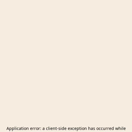
Application error: a
client
-side exception has occurred while