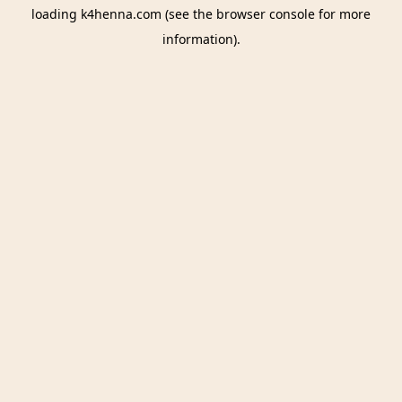
loading
k4henna.com
(see the
browser console
for more
information).