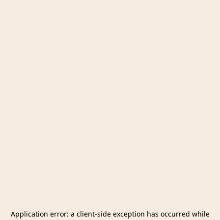
Application error: a
client
-side exception has occurred while