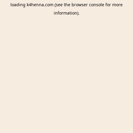
loading
k4henna.com
(see the
browser console
for more
information).