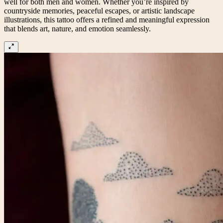
well for both men and women. Whether you’re inspired by
countryside memories, peaceful escapes, or artistic landscape
illustrations, this tattoo offers a refined and meaningful expression
that blends art, nature, and emotion seamlessly.