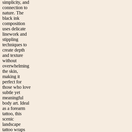
simplicity, and
connection to
nature. The
black ink
composition
uses delicate
linework and
stippling
techniques to
create depth
and texture
without
overwhelming
the skin,
making it
perfect for
those who love
subtle yet
meaningful
body art. Ideal
as a forearm
tattoo, this
scenic
landscape
tattoo wraps