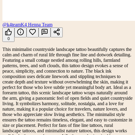
@k4team
K4 Henna Team
0
This minimalist countryside landscape tattoo beautifully captures the
calm and charm of rural life through fine line and dotwork detailing.
Featuring a small cottage nestled among rolling hills, farmland
patterns, trees, and soft clouds, this tattoo design evokes a sense of
peace, simplicity, and connection to nature. The black ink
composition uses delicate linework and stippling techniques to
create depth and texture without overwhelming the skin, making it
perfect for those who love subtle yet meaningful body art. Ideal as a
forearm tattoo, this scenic landscape tattoo wraps naturally around
the arm, giving a panoramic feel of open fields and quiet countryside
living. It symbolizes harmony, solitude, nostalgia, and a love for
nature, making it a popular choice for travelers, nature lovers, and
those who appreciate slow living aesthetics. The minimalist style
ensures the tattoo remains timeless, elegant, and easy to customize in
size or placement. Perfect for fans of fine line tattoos, rural
landscape tattoos, and minimalist nature tattoos, this design works