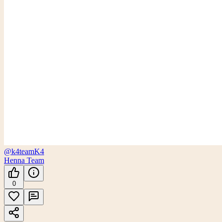
@k4team
K4
Henna Team
0