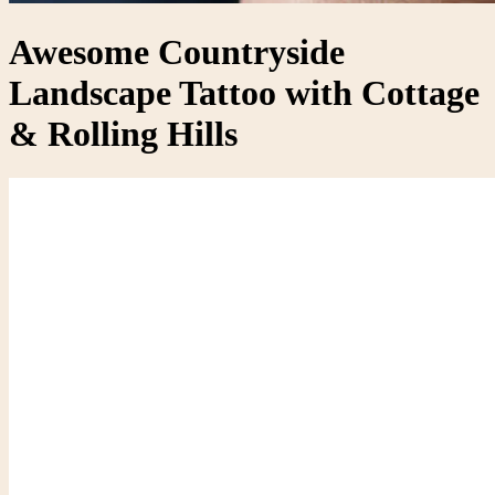
Awesome Countryside
Landscape Tattoo with Cottage
& Rolling Hills