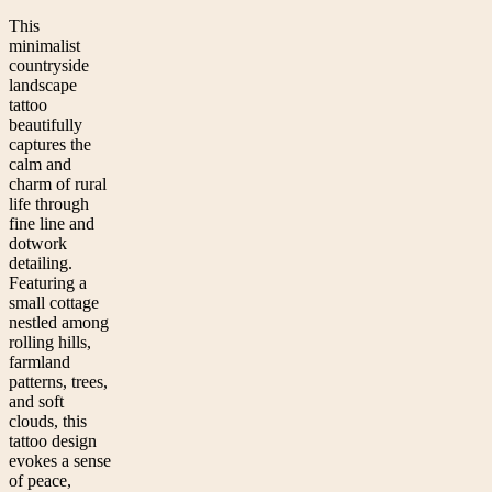
This
minimalist
countryside
landscape
tattoo
beautifully
captures the
calm and
charm of rural
life through
fine line and
dotwork
detailing.
Featuring a
small cottage
nestled among
rolling hills,
farmland
patterns, trees,
and soft
clouds, this
tattoo design
evokes a sense
of peace,