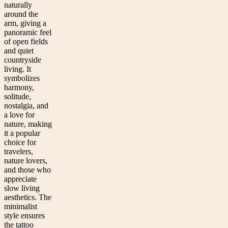
naturally
around the
arm, giving a
panoramic feel
of open fields
and quiet
countryside
living. It
symbolizes
harmony,
solitude,
nostalgia, and
a love for
nature, making
it a popular
choice for
travelers,
nature lovers,
and those who
appreciate
slow living
aesthetics. The
minimalist
style ensures
the tattoo