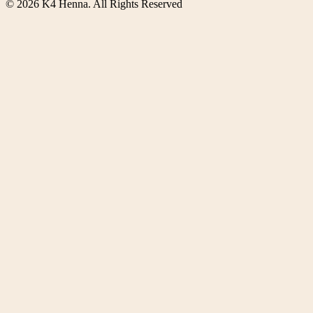
©
2026
K4 Henna. All Rights Reserved