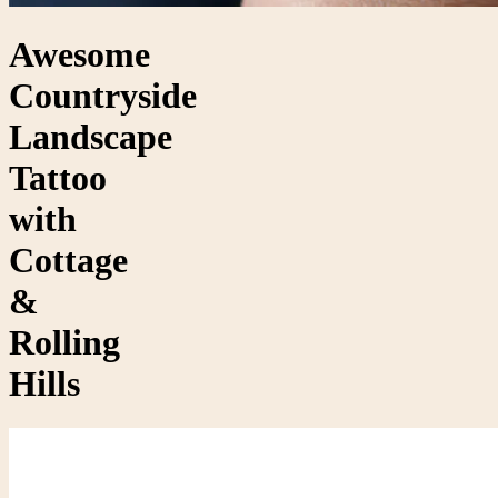
Awesome
Countryside
Landscape
Tattoo
with
Cottage
&
Rolling
Hills