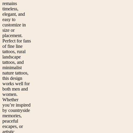
remains
timeless,
elegant, and
easy to
customize in
size or
placement.
Perfect for fans
of fine line
tattoos, rural
landscape
tattoos, and
minimalist
nature tattoos,
this design
works well for
both men and
women.
Whether
you’re inspired
by countryside
memories,
peaceful
escapes, or
artistic