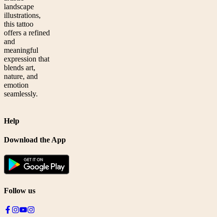
landscape
illustrations,
this tattoo
offers a refined
and
meaningful
expression that
blends art,
nature, and
emotion
seamlessly.
Help
Download the App
Follow us