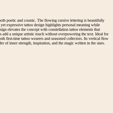
 both poetic and cosmic. The flowing cursive lettering is beautifully
st yet expressive tattoo design highlights personal meaning while
esign elevates the concept with constellation tattoo elements that
s add a unique artistic touch without overpowering the text. Ideal for
both first-time tattoo wearers and seasoned collectors. Its vertical flow
er of inner strength, inspiration, and the magic written in the stars.