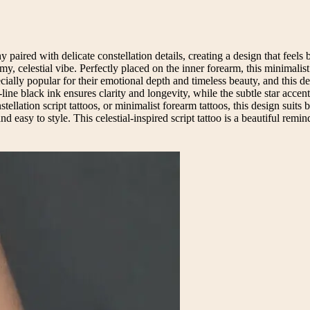
y paired with delicate constellation details, creating a design that feels
eamy, celestial vibe. Perfectly placed on the inner forearm, this minimali
ecially popular for their emotional depth and timeless beauty, and this d
ine black ink ensures clarity and longevity, while the subtle star accent
tellation script tattoos, or minimalist forearm tattoos, this design suits 
easy to style. This celestial-inspired script tattoo is a beautiful remind