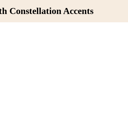
th Constellation Accents