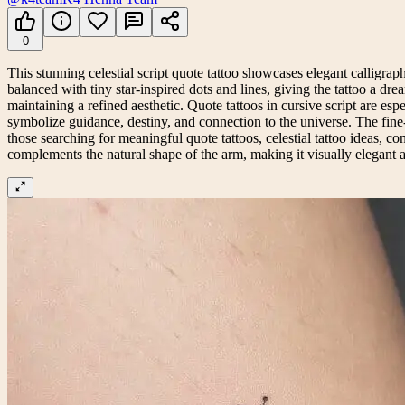
0
This stunning celestial script quote tattoo showcases elegant calligraph
balanced with tiny star-inspired dots and lines, giving the tattoo a dr
maintaining a refined aesthetic. Quote tattoos in cursive script are esp
symbolize guidance, destiny, and connection to the universe. The fine-l
those searching for meaningful quote tattoos, celestial tattoo ideas, cons
complements the natural shape of the arm, making it visually elegant and 