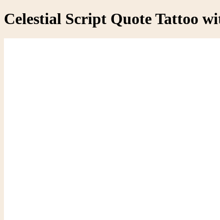
Celestial Script Quote Tattoo wi