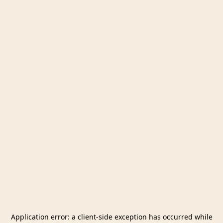
Application error: a
client
-side exception has occurred while