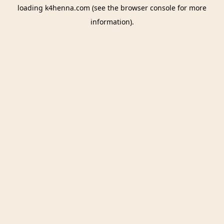
loading
k4henna.com
(see the
browser console
for more
information).