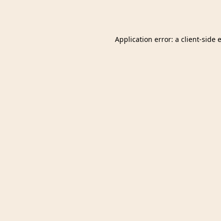
Application error: a
client
-side 