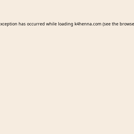
exception has occurred while loading
k4henna.com
(see the
browse