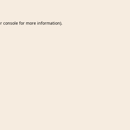
r console
for more information).