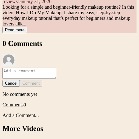
5
views
January 31, 2026
Looking for a simple and beginner-friendly makeup routine? In this
video, How I Do My Makeup, I share my easy, step-by-step
everyday makeup tutorial that’s perfect for beginners and makeup
lovers alik...
Read more
0
Comments
Cancel
Comment
No comments yet
Comments
0
Add a Comment...
More Videos