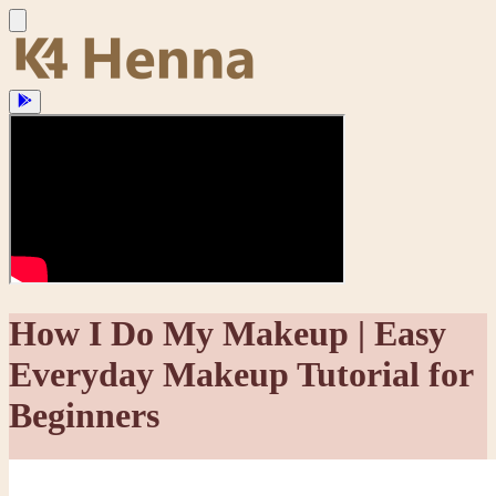
How I Do My Makeup | Easy
Everyday Makeup Tutorial for
Beginners