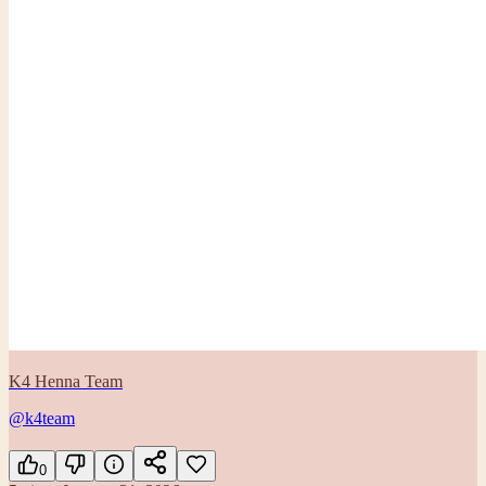
K4 Henna Team
@k4team
0