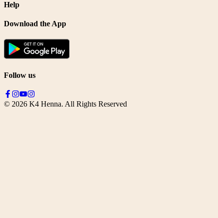
Help
Download the App
Follow us
©
2026
K4 Henna. All Rights Reserved