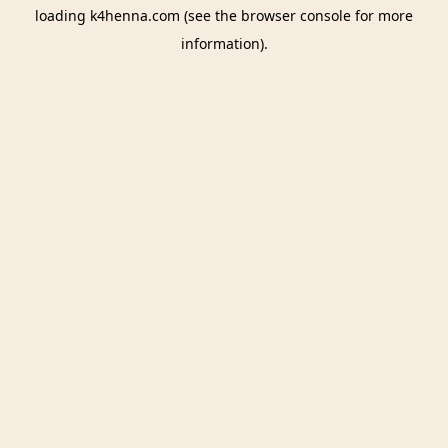
loading
k4henna.com
(see the
browser console
for more
information).