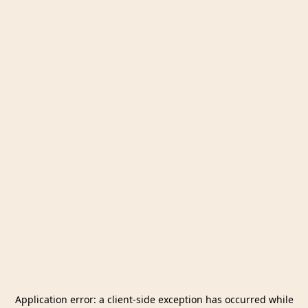
Application error: a
client
-side exception has occurred while