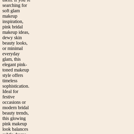
searching for
soft glam
makeup
inspiration,
pink bridal
makeup ideas,
dewy skin
beauty looks,
or minimal
everyday
glam, this
elegant pink-
toned makeup
style offers
timeless
sophistication.
Ideal for
festive
occasions or
modern bridal
beauty trends,
this glowing
pink makeup
look balances