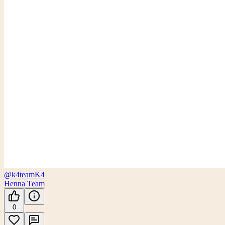
@k4team
K4
Henna Team
0