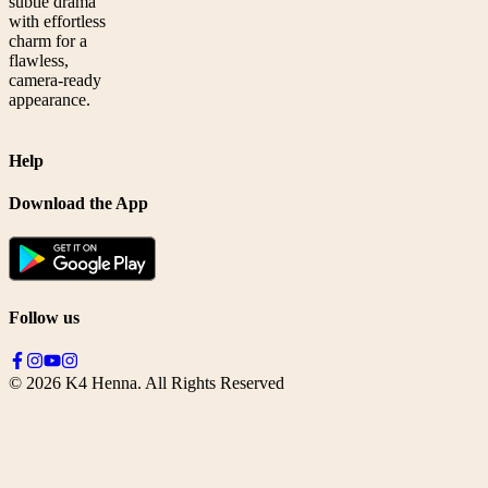
subtle drama
with effortless
charm for a
flawless,
camera-ready
appearance.
Help
Download the App
Follow us
©
2026
K4 Henna. All Rights Reserved