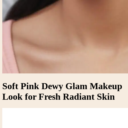
Soft Pink Dewy Glam Makeup
Look for Fresh Radiant Skin