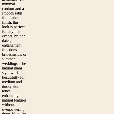
minimal
contour and a
smooth satin
foundation
finish, this
look is perfect
for daytime
events, brunch
dates,
engagement
functions,
bridesmaids, or
summer
weddings. The
natural glam
style works
beautifully for
medium and
dusky skin
tones,
enhancing
natural features
without
overpowering
them. If you’re