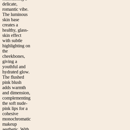
delicate,
romantic vibe.
The luminous
skin base
creates a
healthy, glass-
skin effect
with subtle
highlighting on
the
cheekbones,
giving a
youthful and
hydrated glow.
The flushed
pink blush
adds warmth
and dimension,
complementing
the soft nude-
pink lips for a
cohesive
monochromatic
makeup
aesthetic. With