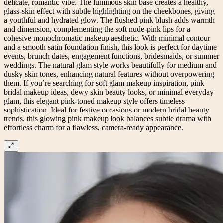
delicate, romantic vibe. The luminous skin base creates a healthy,
glass-skin effect with subtle highlighting on the cheekbones, giving
a youthful and hydrated glow. The flushed pink blush adds warmth
and dimension, complementing the soft nude-pink lips for a
cohesive monochromatic makeup aesthetic. With minimal contour
and a smooth satin foundation finish, this look is perfect for daytime
events, brunch dates, engagement functions, bridesmaids, or summer
weddings. The natural glam style works beautifully for medium and
dusky skin tones, enhancing natural features without overpowering
them. If you’re searching for soft glam makeup inspiration, pink
bridal makeup ideas, dewy skin beauty looks, or minimal everyday
glam, this elegant pink-toned makeup style offers timeless
sophistication. Ideal for festive occasions or modern bridal beauty
trends, this glowing pink makeup look balances subtle drama with
effortless charm for a flawless, camera-ready appearance.