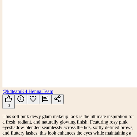
@k4team
K4 Henna Team
0
This soft pink dewy glam makeup look is the ultimate inspiration for
a fresh, radiant, and naturally glowing finish. Featuring rosy pink
eyeshadow blended seamlessly across the lids, softly defined brows,
and fluttery lashes, this look enhances the eyes while maintaining a