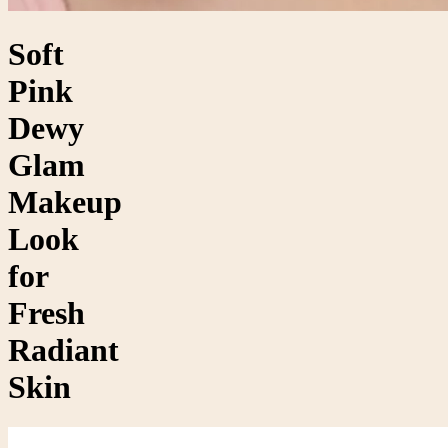
Soft
Pink
Dewy
Glam
Makeup
Look
for
Fresh
Radiant
Skin