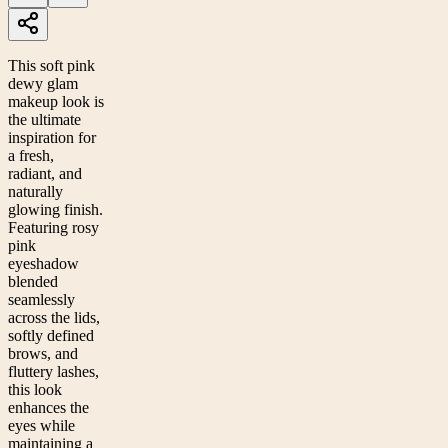
This soft pink
dewy glam
makeup look is
the ultimate
inspiration for
a fresh,
radiant, and
naturally
glowing finish.
Featuring rosy
pink
eyeshadow
blended
seamlessly
across the lids,
softly defined
brows, and
fluttery lashes,
this look
enhances the
eyes while
maintaining a