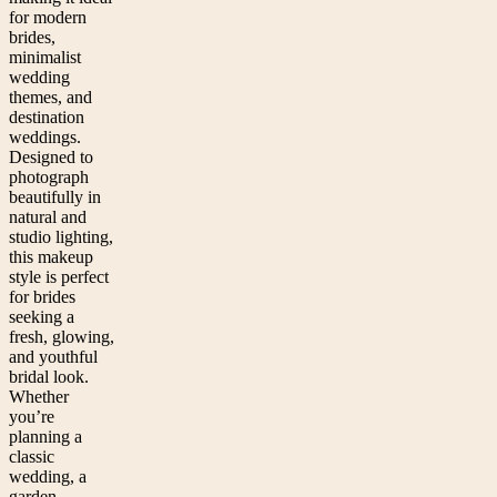
for modern
brides,
minimalist
wedding
themes, and
destination
weddings.
Designed to
photograph
beautifully in
natural and
studio lighting,
this makeup
style is perfect
for brides
seeking a
fresh, glowing,
and youthful
bridal look.
Whether
you’re
planning a
classic
wedding, a
garden