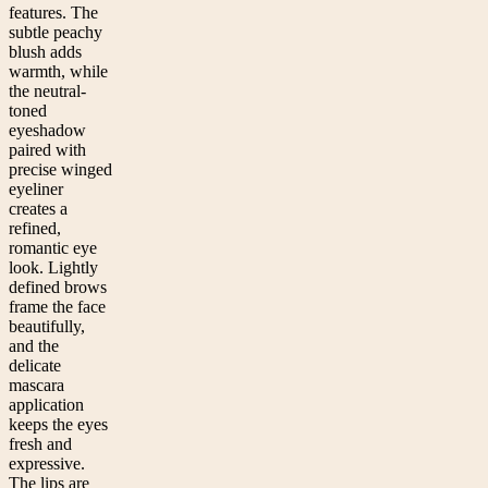
features. The
subtle peachy
blush adds
warmth, while
the neutral-
toned
eyeshadow
paired with
precise winged
eyeliner
creates a
refined,
romantic eye
look. Lightly
defined brows
frame the face
beautifully,
and the
delicate
mascara
application
keeps the eyes
fresh and
expressive.
The lips are