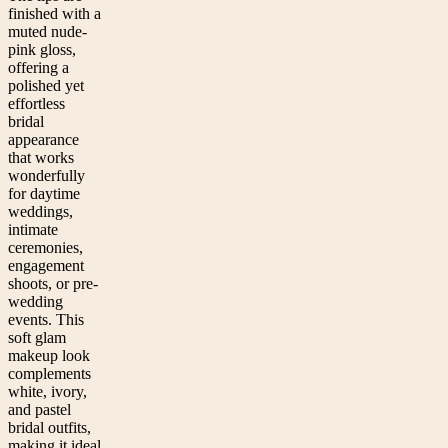
finished with a
muted nude-
pink gloss,
offering a
polished yet
effortless
bridal
appearance
that works
wonderfully
for daytime
weddings,
intimate
ceremonies,
engagement
shoots, or pre-
wedding
events. This
soft glam
makeup look
complements
white, ivory,
and pastel
bridal outfits,
making it ideal