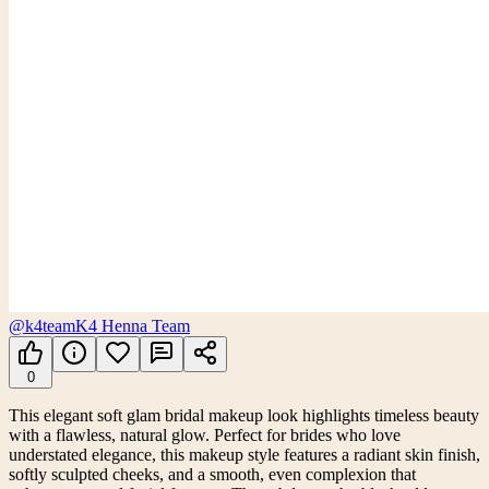
@k4team
K4 Henna Team
0
This elegant soft glam bridal makeup look highlights timeless beauty
with a flawless, natural glow. Perfect for brides who love
understated elegance, this makeup style features a radiant skin finish,
softly sculpted cheeks, and a smooth, even complexion that