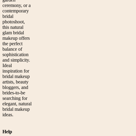
ceremony, or a
contemporary
bridal
photoshoot,
this natural
glam bridal
makeup offers
the perfect
balance of
sophistication
and simplicity.
Ideal
inspiration for
bridal makeup
artists, beauty
bloggers, and
brides-to-be
searching for
elegant, natural
bridal makeup
ideas.
Help