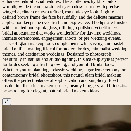
enhances natural facial features. The subtle peachy blush adds
warmth, while the neutral-toned eyeshadow paired with precise
winged eyeliner creates a refined, romantic eye look. Lightly
defined brows frame the face beautifully, and the delicate mascara
application keeps the eyes fresh and expressive. The lips are finished
with a muted nude-pink gloss, offering a polished yet effortless
bridal appearance that works wonderfully for daytime weddings,
intimate ceremonies, engagement shoots, or pre-wedding events.
This soft glam makeup look complements white, ivory, and pastel
bridal outfits, making it ideal for modern brides, minimalist wedding
themes, and destination weddings. Designed to photograph
beautifully in natural and studio lighting, this makeup style is perfect
for brides seeking a fresh, glowing, and youthful bridal look.
Whether you’re planning a classic wedding, a garden ceremony, or a
contemporary bridal photoshoot, this natural glam bridal makeup
offers the perfect balance of sophistication and simplicity. Ideal
inspiration for bridal makeup artists, beauty bloggers, and brides-to-
be searching for elegant, natural bridal makeup ideas.