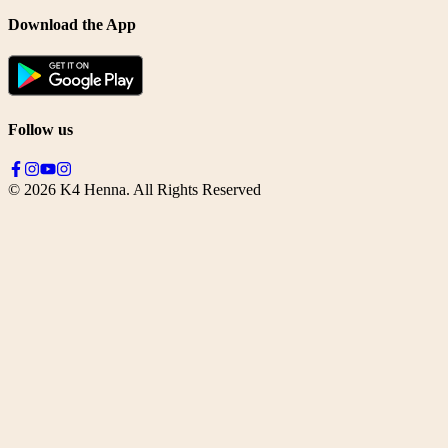
Download the App
Follow us
©
2026
K4 Henna. All Rights Reserved