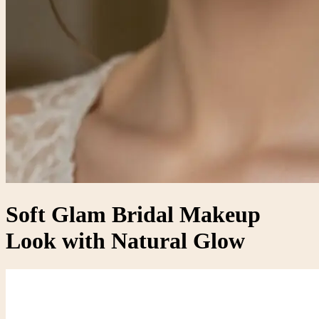
Soft Glam Bridal Makeup
Look with Natural Glow