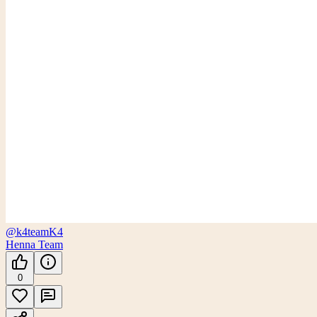
@k4team
K4
Henna Team
0