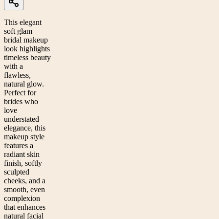
This elegant
soft glam
bridal makeup
look highlights
timeless beauty
with a
flawless,
natural glow.
Perfect for
brides who
love
understated
elegance, this
makeup style
features a
radiant skin
finish, softly
sculpted
cheeks, and a
smooth, even
complexion
that enhances
natural facial