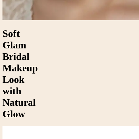
Soft
Glam
Bridal
Makeup
Look
with
Natural
Glow