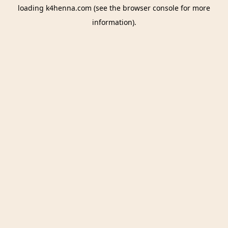
loading
k4henna.com
(see the
browser console
for more
information).