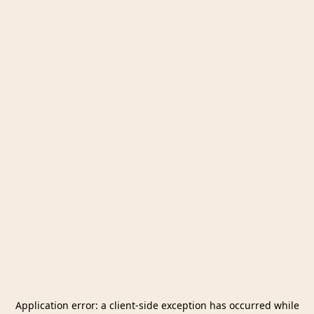
Application error: a
client
-side exception has occurred while