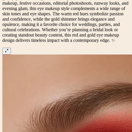
makeup, festive occasions, editorial photoshoots, runway looks, and
evening glam, this eye makeup style complements a wide range of
skin tones and eye shapes. The warm red hues symbolize passion
and confidence, while the gold shimmer brings elegance and
opulence, making it a favorite choice for weddings, parties, and
cultural celebrations. Whether you’re planning a bridal look or
creating standout beauty content, this red and gold eye makeup
design delivers timeless impact with a contemporary edge. ✨