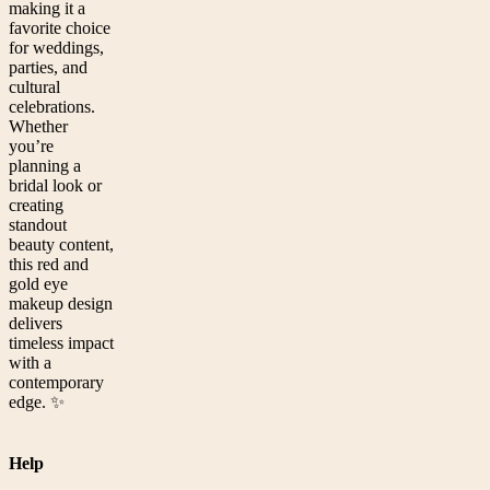
making it a
favorite choice
for weddings,
parties, and
cultural
celebrations.
Whether
you’re
planning a
bridal look or
creating
standout
beauty content,
this red and
gold eye
makeup design
delivers
timeless impact
with a
contemporary
edge. ✨
Help