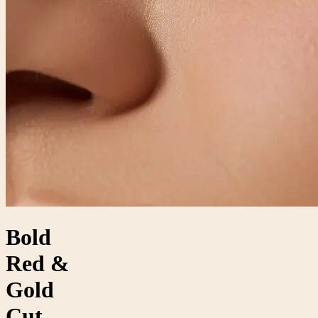
Bold
Red &
Gold
Cut