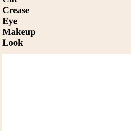
Crease
Eye
Makeup
Look