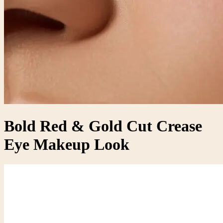
Bold Red & Gold Cut Crease
Eye Makeup Look