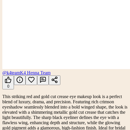
@k4team
K4 Henna Team
0
This striking red and gold cut crease eye makeup look is a perfect
blend of luxury, drama, and precision. Featuring rich crimson
eyeshadow seamlessly blended into a bold winged shape, the look is
elevated with a shimmering metallic gold cut crease that catches the
light beautifully. The sharp black eyeliner defines the eye with a
flawless wing, enhancing depth and structure, while the glowing
gold pigment adds a glamorous, high-fashion finish. Ideal for bridal