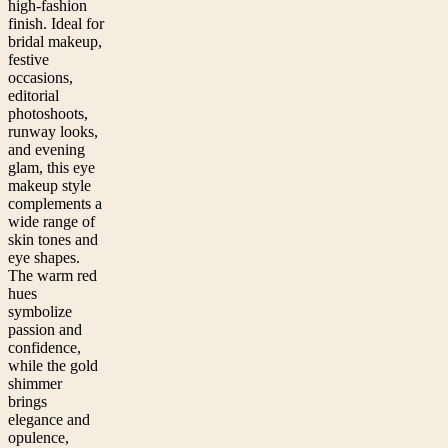
high-fashion
finish. Ideal for
bridal makeup,
festive
occasions,
editorial
photoshoots,
runway looks,
and evening
glam, this eye
makeup style
complements a
wide range of
skin tones and
eye shapes.
The warm red
hues
symbolize
passion and
confidence,
while the gold
shimmer
brings
elegance and
opulence,