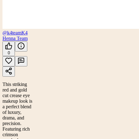
@k4team
K4
Henna Team
0
This striking
red and gold
cut crease eye
makeup look is
a perfect blend
of luxury,
drama, and
precision.
Featuring rich
crimson