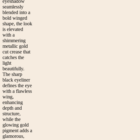
eyeshadow
seamlessly
blended into a
bold winged
shape, the look
is elevated
with a
shimmering
metallic gold
cut crease that
catches the
light
beautifully.
The sharp
black eyeliner
defines the eye
with a flawless
wing,
enhancing
depth and
structure,
while the
glowing gold
pigment adds a
glamorous,