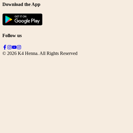
Download the App
Follow us
©
2026
K4 Henna. All Rights Reserved