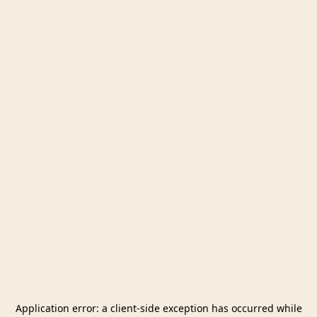
Application error: a
client
-side exception has occurred while