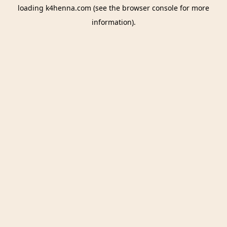
loading
k4henna.com
(see the
browser console
for more
information).