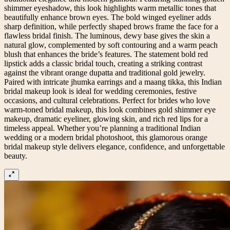
shimmer eyeshadow, this look highlights warm metallic tones that
beautifully enhance brown eyes. The bold winged eyeliner adds
sharp definition, while perfectly shaped brows frame the face for a
flawless bridal finish. The luminous, dewy base gives the skin a
natural glow, complemented by soft contouring and a warm peach
blush that enhances the bride’s features. The statement bold red
lipstick adds a classic bridal touch, creating a striking contrast
against the vibrant orange dupatta and traditional gold jewelry.
Paired with intricate jhumka earrings and a maang tikka, this Indian
bridal makeup look is ideal for wedding ceremonies, festive
occasions, and cultural celebrations. Perfect for brides who love
warm-toned bridal makeup, this look combines gold shimmer eye
makeup, dramatic eyeliner, glowing skin, and rich red lips for a
timeless appeal. Whether you’re planning a traditional Indian
wedding or a modern bridal photoshoot, this glamorous orange
bridal makeup style delivers elegance, confidence, and unforgettable
beauty.