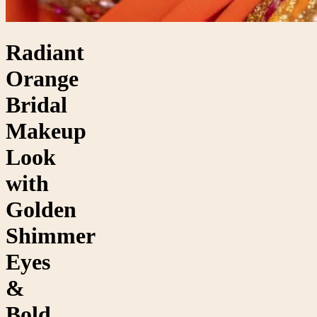
Radiant
Orange
Bridal
Makeup
Look
with
Golden
Shimmer
Eyes
&
Bold