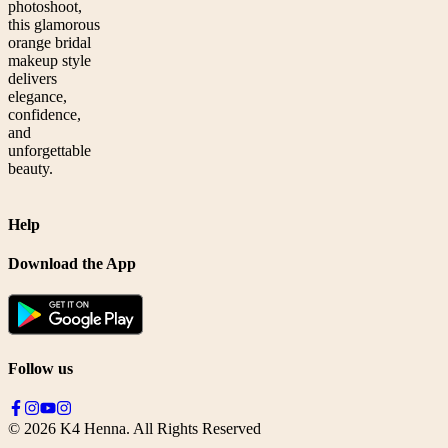
photoshoot,
this glamorous
orange bridal
makeup style
delivers
elegance,
confidence,
and
unforgettable
beauty.
Help
Download the App
Follow us
©
2026
K4 Henna. All Rights Reserved