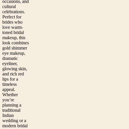
occasions, and
cultural
celebrations.
Perfect for
brides who
love warm-
toned bridal
makeup, this
look combines
gold shimmer
eye makeup,
dramatic
eyeliner,
glowing skin,
and rich red
lips for a
timeless
appeal.
Whether
you’re
planning a
traditional
Indian
wedding or a
modern bridal