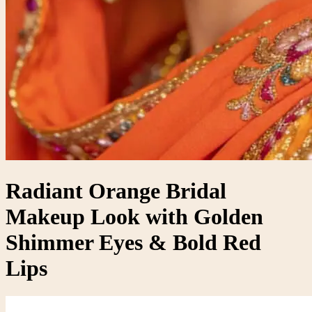
Radiant Orange Bridal
Makeup Look with Golden
Shimmer Eyes & Bold Red
Lips