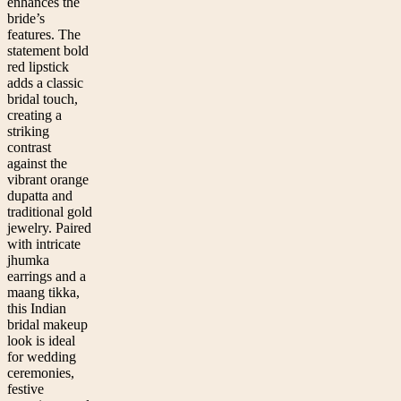
enhances the
bride’s
features. The
statement bold
red lipstick
adds a classic
bridal touch,
creating a
striking
contrast
against the
vibrant orange
dupatta and
traditional gold
jewelry. Paired
with intricate
jhumka
earrings and a
maang tikka,
this Indian
bridal makeup
look is ideal
for wedding
ceremonies,
festive