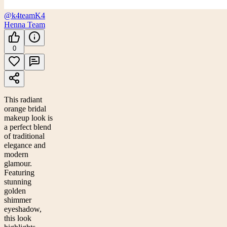
@k4team
K4
Henna Team
0
This radiant
orange bridal
makeup look is
a perfect blend
of traditional
elegance and
modern
glamour.
Featuring
stunning
golden
shimmer
eyeshadow,
this look