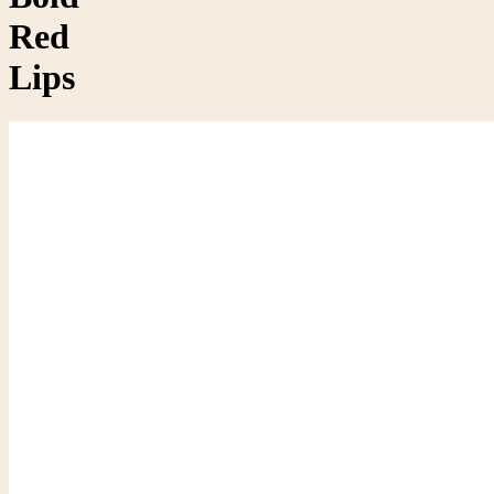
Red
Lips