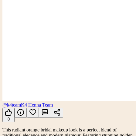
@k4team
K4 Henna Team
0
This radiant orange bridal makeup look is a perfect blend of
traditional elegance and modern glamour. Featuring stunning golden