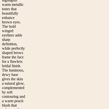
highlights
warm metallic
tones that
beautifully
enhance
brown eyes.
The bold
winged
eyeliner adds
sharp
definition,
while perfectly
shaped brows
frame the face
for a flawless
bridal finish.
The luminous,
dewy base
gives the skin
a natural glow,
complemented
by soft
contouring and
a warm peach
blush that