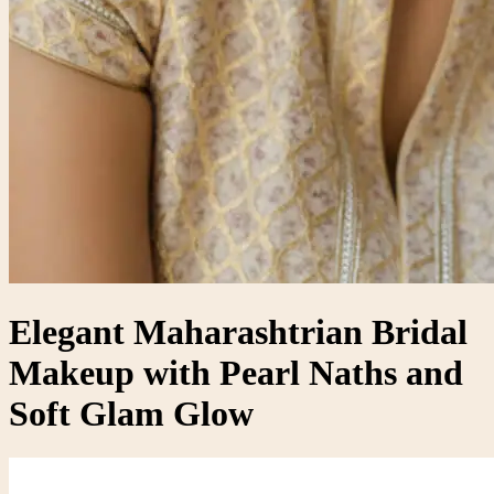
Elegant Maharashtrian Bridal
Makeup with Pearl Naths and
Soft Glam Glow