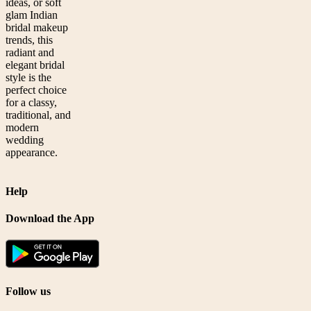
ideas, or soft
glam Indian
bridal makeup
trends, this
radiant and
elegant bridal
style is the
perfect choice
for a classy,
traditional, and
modern
wedding
appearance.
Help
Download the App
Follow us