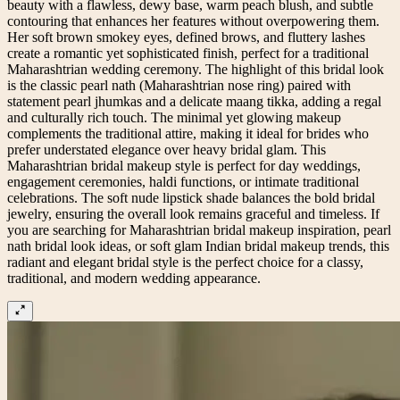
beauty with a flawless, dewy base, warm peach blush, and subtle
contouring that enhances her features without overpowering them.
Her soft brown smokey eyes, defined brows, and fluttery lashes
create a romantic yet sophisticated finish, perfect for a traditional
Maharashtrian wedding ceremony. The highlight of this bridal look
is the classic pearl nath (Maharashtrian nose ring) paired with
statement pearl jhumkas and a delicate maang tikka, adding a regal
and culturally rich touch. The minimal yet glowing makeup
complements the traditional attire, making it ideal for brides who
prefer understated elegance over heavy bridal glam. This
Maharashtrian bridal makeup style is perfect for day weddings,
engagement ceremonies, haldi functions, or intimate traditional
celebrations. The soft nude lipstick shade balances the bold bridal
jewelry, ensuring the overall look remains graceful and timeless. If
you are searching for Maharashtrian bridal makeup inspiration, pearl
nath bridal look ideas, or soft glam Indian bridal makeup trends, this
radiant and elegant bridal style is the perfect choice for a classy,
traditional, and modern wedding appearance.