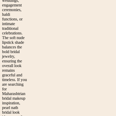
weddings,
engagement
ceremonies,
haldi
functions, or
intimate
traditional
celebrations.
The soft nude
lipstick shade
balances the
bold bridal
jewelry,
ensuring the
overall look
remains
graceful and
timeless. If you
are searching
for
Maharashtrian
bridal makeup
inspiration,
pearl nath
bridal look