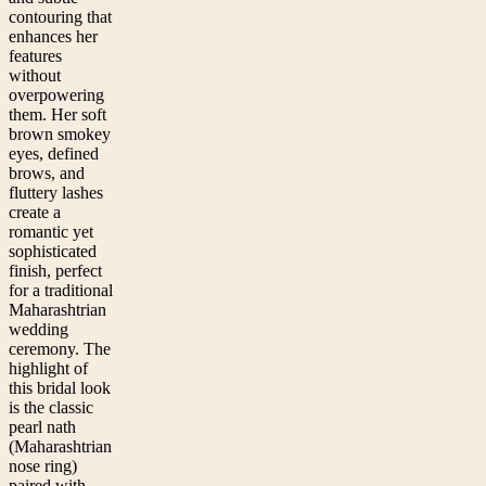
contouring that
enhances her
features
without
overpowering
them. Her soft
brown smokey
eyes, defined
brows, and
fluttery lashes
create a
romantic yet
sophisticated
finish, perfect
for a traditional
Maharashtrian
wedding
ceremony. The
highlight of
this bridal look
is the classic
pearl nath
(Maharashtrian
nose ring)
paired with