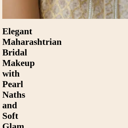
Elegant
Maharashtrian
Bridal
Makeup
with
Pearl
Naths
and
Soft
Glam