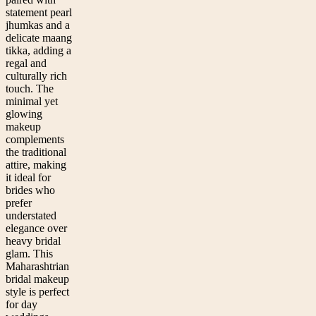
statement pearl
jhumkas and a
delicate maang
tikka, adding a
regal and
culturally rich
touch. The
minimal yet
glowing
makeup
complements
the traditional
attire, making
it ideal for
brides who
prefer
understated
elegance over
heavy bridal
glam. This
Maharashtrian
bridal makeup
style is perfect
for day