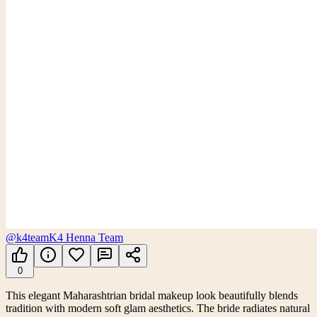
@k4team
K4 Henna Team
0
This elegant Maharashtrian bridal makeup look beautifully blends
tradition with modern soft glam aesthetics. The bride radiates natural