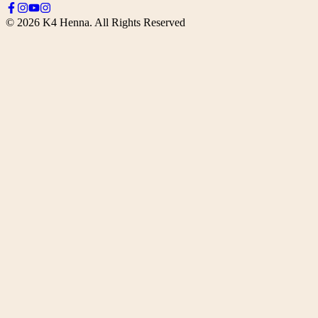
©
2026
K4 Henna. All Rights Reserved