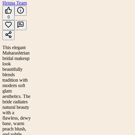
Henna Team
0
This elegant
Maharashtrian
bridal makeup
look
beautifully
blends
tradition with
modern soft
glam
aesthetics. The
bride radiates
natural beauty
with a
flawless, dewy
base, warm
peach blush,
and subtle