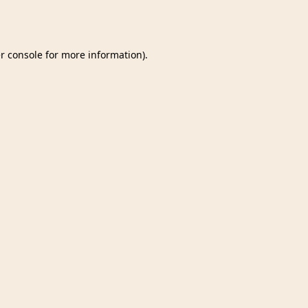
r console
for more information).