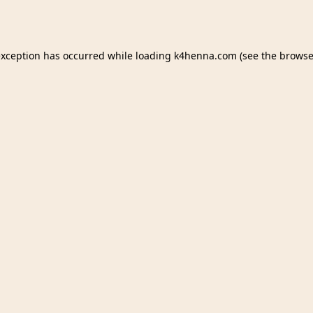
exception has occurred while loading
k4henna.com
(see the
browse