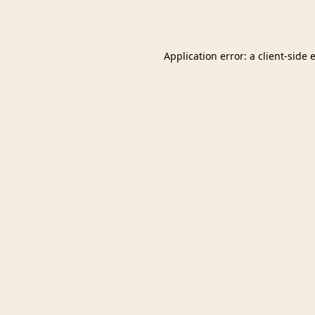
Application error: a
client
-side 