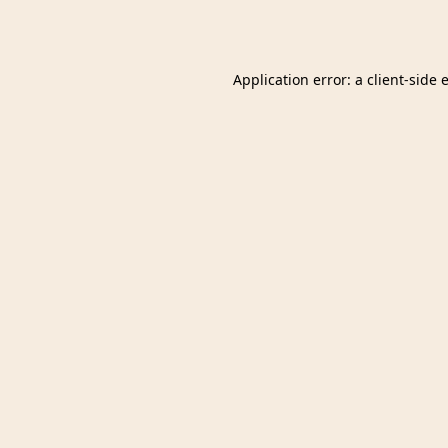
Application error: a
client
-side 