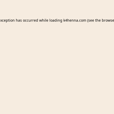
exception has occurred while loading
k4henna.com
(see the
browse