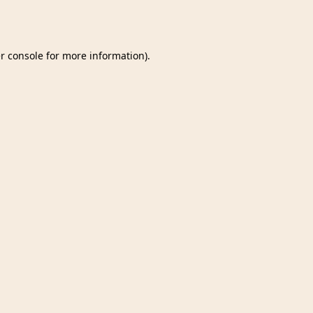
r console
for more information).