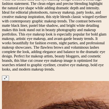
fashion statement. The clean edges and precise blending highlight
the natural eye shape while adding dramatic depth and intensity.
Ideal for editorial photoshoots, runway makeup, party looks, and
creative makeup inspiration, this style blends classic winged eyeliner
with contemporary graphic makeup trends. The contrast between
matte black liner, pastel blue shadow, and bright white detailing
makes this look stand out in beauty photography and makeup
portfolios. This eye makeup look is especially popular for bold glam
makeup, artistic eye makeup, and avant-garde beauty trends. It
works beautifully for fashion events, night parties, and professional
makeup showcases. The flawless brows and voluminous lashes
complete the look, adding elegance and balance to the dramatic eye
design. Perfect for makeup artists, beauty bloggers, and cosmetic
brands, this blue cut crease eye makeup image is optimized for
searches related to graphic eyeliner, creative eye makeup, bold eye
looks, and modern makeup trends.