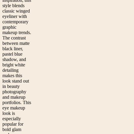
inspiration, this
style blends
classic winged
eyeliner with
contemporary
graphic
makeup trends.
The contrast
between matte
black liner,
pastel blue
shadow, and
bright white
detailing
makes this
look stand out
in beauty
photography
and makeup
portfolios. This
eye makeup
look is
especially
popular for
bold glam