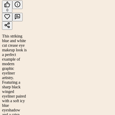
0
This striking
blue and white
cut crease eye
makeup look is
a perfect
example of
modern
graphic
eyeliner
artistry.
Featuring a
sharp black
winged
eyeliner paired
with a soft icy
blue
eyeshadow
and a crisp