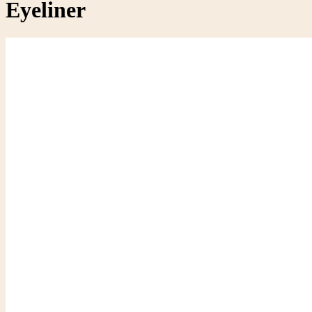
Eyeliner