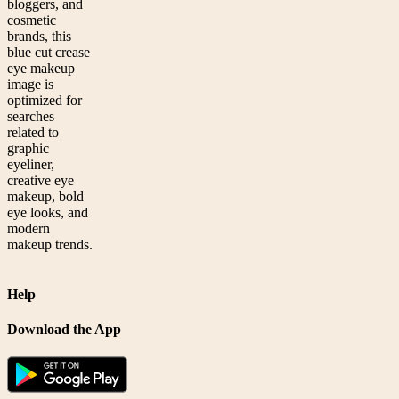
bloggers, and
cosmetic
brands, this
blue cut crease
eye makeup
image is
optimized for
searches
related to
graphic
eyeliner,
creative eye
makeup, bold
eye looks, and
modern
makeup trends.
Help
Download the App