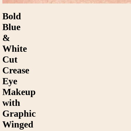
Bold
Blue
&
White
Cut
Crease
Eye
Makeup
with
Graphic
Winged