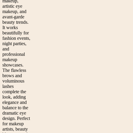
makeup,
artistic eye
makeup, and
avant-garde
beauty trends.
It works
beautifully for
fashion events,
night parties,
and
professional
makeup
showcases.
The flawless
brows and
voluminous
lashes
complete the
look, adding
elegance and
balance to the
dramatic eye
design. Perfect
for makeup
artists, beauty