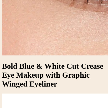
Bold Blue & White Cut Crease
Eye Makeup with Graphic
Winged Eyeliner