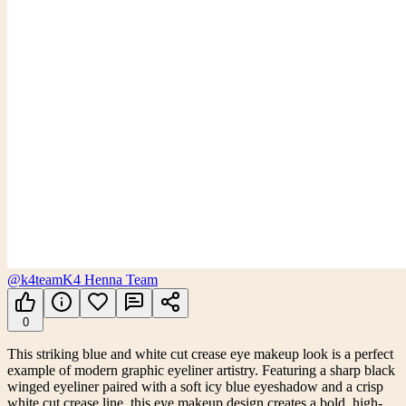
@k4team
K4 Henna Team
0
This striking blue and white cut crease eye makeup look is a perfect
example of modern graphic eyeliner artistry. Featuring a sharp black
winged eyeliner paired with a soft icy blue eyeshadow and a crisp
white cut crease line, this eye makeup design creates a bold, high-