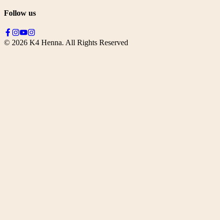
Follow us
©
2026
K4 Henna. All Rights Reserved