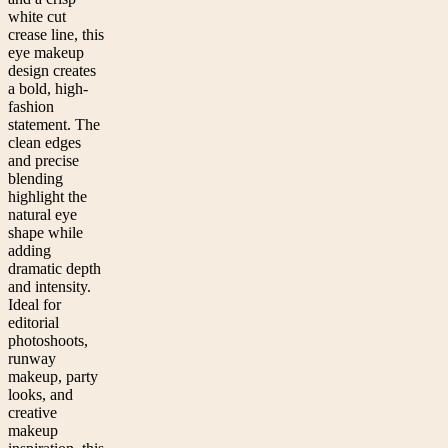
white cut
crease line, this
eye makeup
design creates
a bold, high-
fashion
statement. The
clean edges
and precise
blending
highlight the
natural eye
shape while
adding
dramatic depth
and intensity.
Ideal for
editorial
photoshoots,
runway
makeup, party
looks, and
creative
makeup