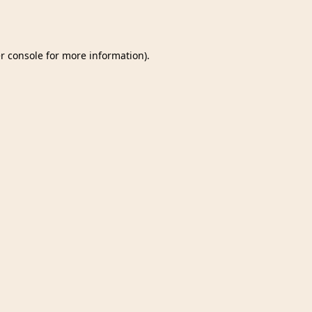
r console
for more information).