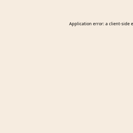
Application error: a
client
-side 