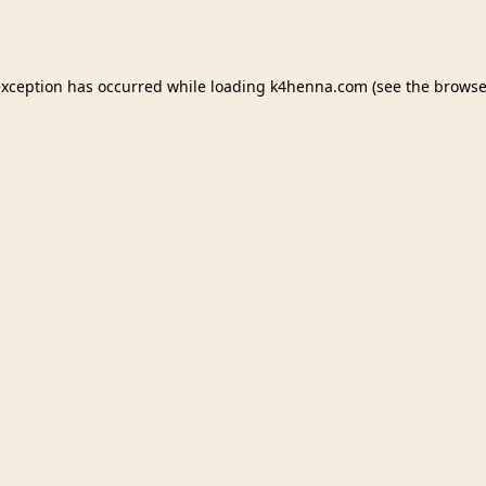
exception has occurred while loading
k4henna.com
(see the
browse