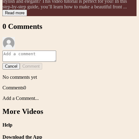
stylish and elegant? This video tutorial is perfect for you! In this
step-by-step guide, you’ll learn how to make a beautiful front ...
Read more
0
Comments
Cancel
Comment
No comments yet
Comments
0
Add a Comment...
More Videos
Help
Download the App