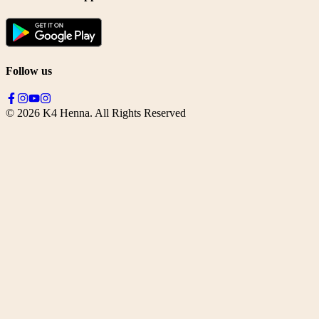
Follow us
©
2026
K4 Henna. All Rights Reserved