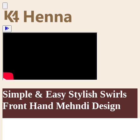
Simple & Easy Stylish Swirls
Front Hand Mehndi Design