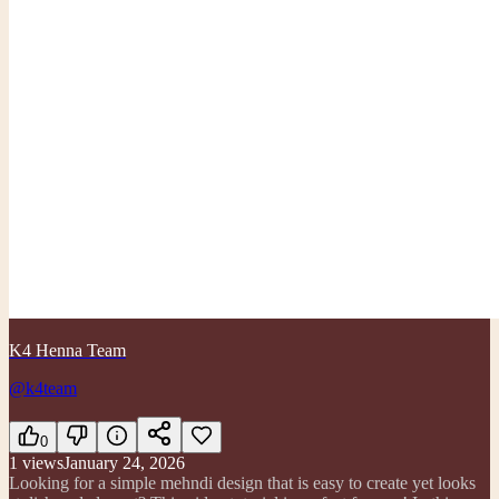
K4 Henna Team
@k4team
0
1
views
January 24, 2026
Looking for a simple mehndi design that is easy to create yet looks