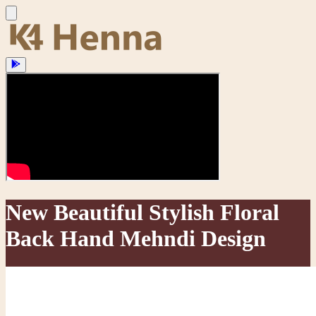
New Beautiful Stylish Floral
Back Hand Mehndi Design