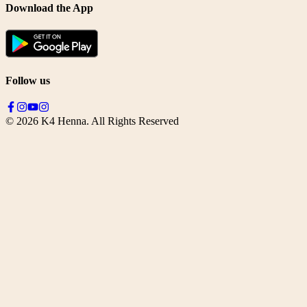
Download the App
Follow us
©
2026
K4 Henna. All Rights Reserved