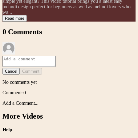
simple yet elegant? This video tutorial brings you a latest easy
mehndi design perfect for beginners as well as mehndi lovers who
wa...
Read more
0
Comments
Cancel
Comment
No comments yet
Comments
0
Add a Comment...
More Videos
Help