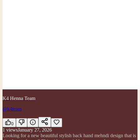
K4 Henna Team
@k4team
0
1
views
January 27, 2026
Looking for a new beautiful stylish back hand mehndi design that is