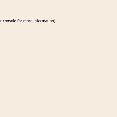
r console
for more information).