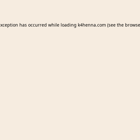
exception has occurred while loading
k4henna.com
(see the
browse