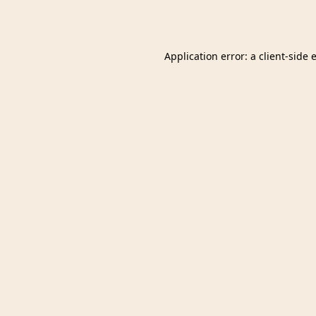
Application error: a
client
-side 