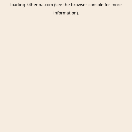
loading
k4henna.com
(see the
browser console
for more
information).