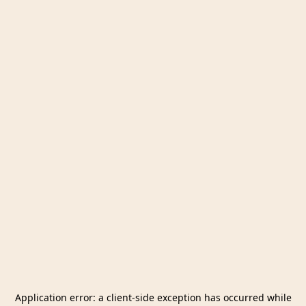
Application error: a
client
-side exception has occurred while