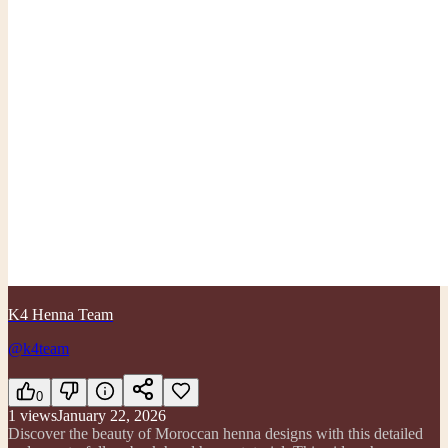
K4 Henna Team
@k4team
0
1
views
January 22, 2026
Discover the beauty of Moroccan henna designs with this detailed