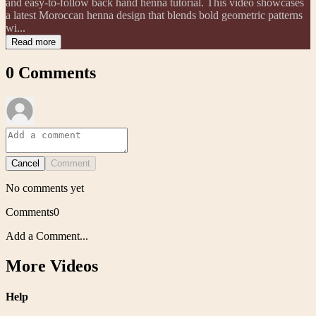
and easy-to-follow back hand henna tutorial. This video showcases
a latest Moroccan henna design that blends bold geometric patterns
wi...
Read more
0
Comments
Cancel
Comment
No comments yet
Comments
0
Add a Comment...
More Videos
Help