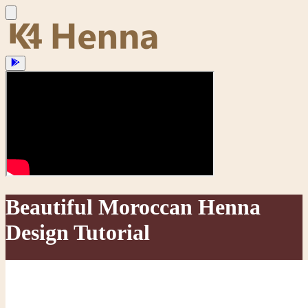
Beautiful Moroccan Henna
Design Tutorial