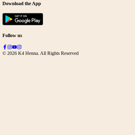
Download the App
Follow us
©
2026
K4 Henna. All Rights Reserved