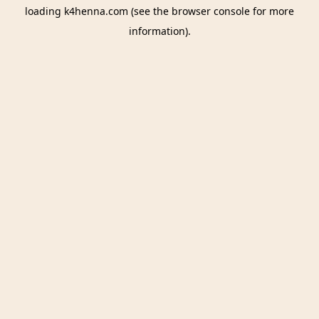
loading
k4henna.com
(see the
browser console
for more
information).