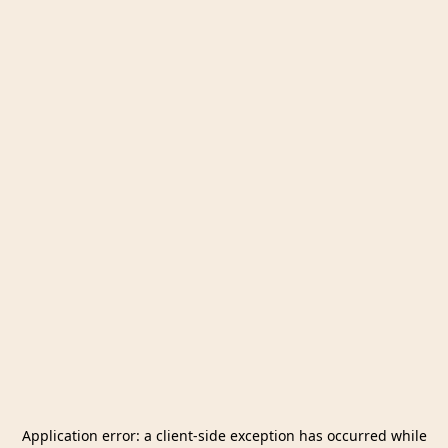
Application error: a
client
-side exception has occurred while