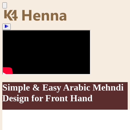
Simple & Easy Arabic Mehndi
Design for Front Hand