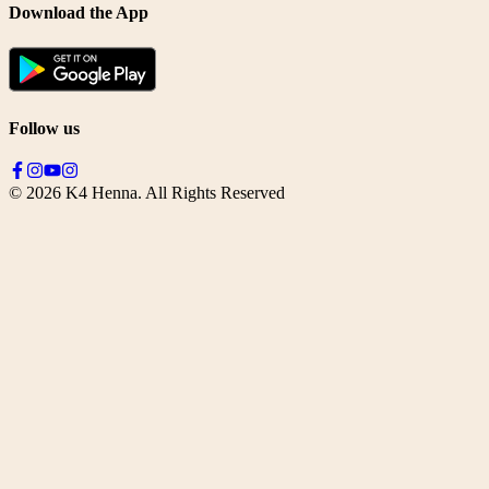
Download the App
Follow us
©
2026
K4 Henna. All Rights Reserved