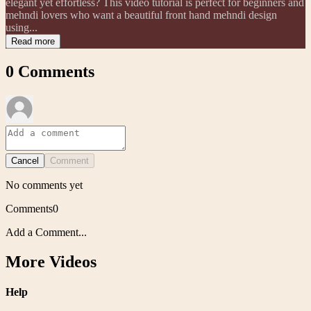
elegant yet effortless? This video tutorial is perfect for beginners and
mehndi lovers who want a beautiful front hand mehndi design
using...
Read more
0
Comments
Cancel
Comment
No comments yet
Comments
0
Add a Comment...
More Videos
Help