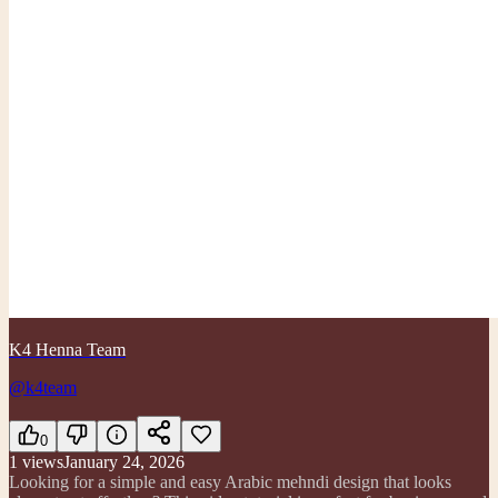
K4 Henna Team
@k4team
0
1
views
January 24, 2026
Looking for a simple and easy Arabic mehndi design that looks