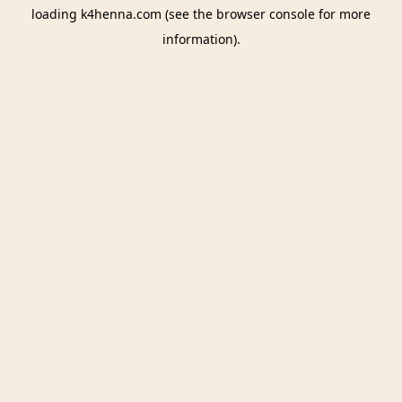
loading
k4henna.com
(see the
browser console
for more
information).