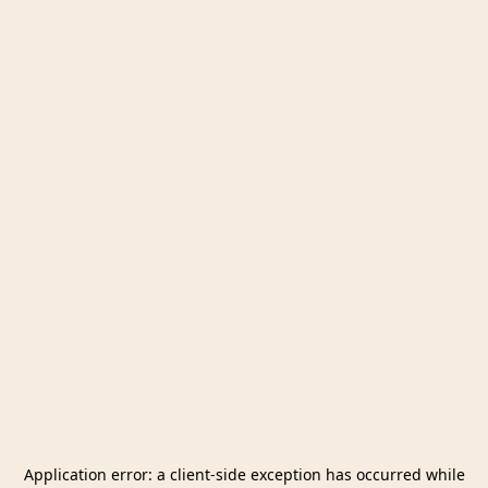
Application error: a
client
-side exception has occurred while