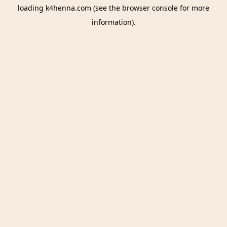
loading
k4henna.com
(see the
browser console
for more
information).