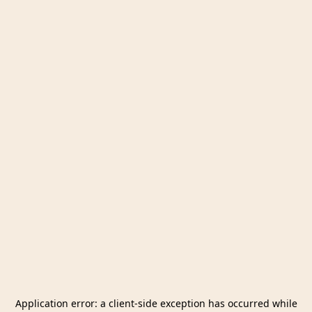
Application error: a
client
-side exception has occurred while