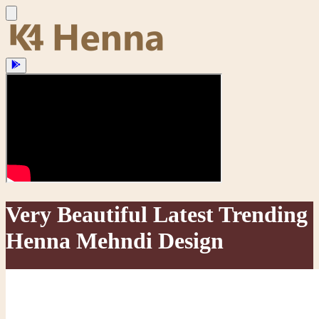
Very Beautiful Latest Trending
Henna Mehndi Design