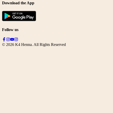
Download the App
Follow us
©
2026
K4 Henna. All Rights Reserved