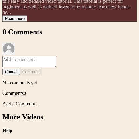
this easy and detailed video tutorial. This tutorial is perfect for
beginners as well as mehndi lovers who want to learn new henna
de...
Read more
0
Comments
Cancel
Comment
No comments yet
Comments
0
Add a Comment...
More Videos
Help