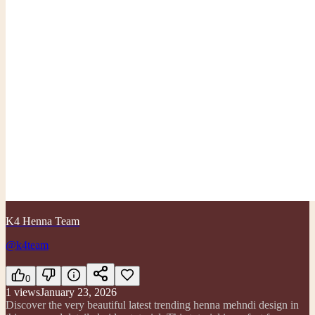
K4 Henna Team
@k4team
0
1
views
January 23, 2026
Discover the very beautiful latest trending henna mehndi design in