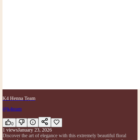
K4 Henna Team
@k4team
0
1
views
January 23, 2026
Discover the art of elegance with this extremely beautiful floral