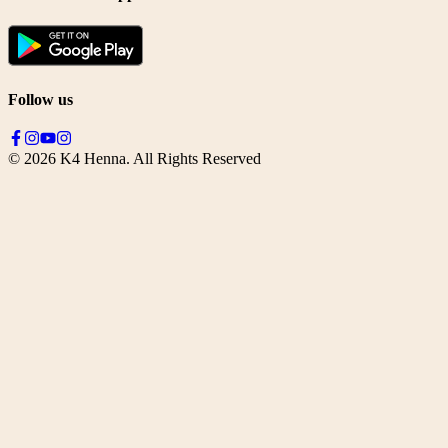
Follow us
©
2026
K4 Henna. All Rights Reserved