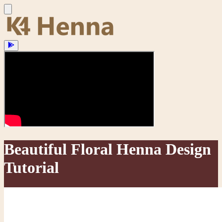
Beautiful Floral Henna Design
Tutorial