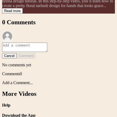
henna design tutorial. In this step-by-step video, you’ll learn how to
create a pretty floral mehndi design for hands that looks grace...
Read more
0
Comments
Cancel
Comment
No comments yet
Comments
0
Add a Comment...
More Videos
Help
Download the App