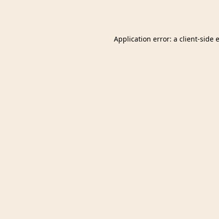
Application error: a
client
-side 