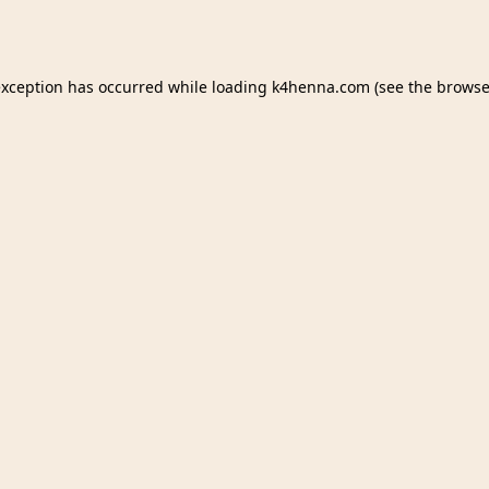
exception has occurred while loading
k4henna.com
(see the
browse