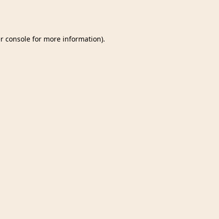
r console
for more information).