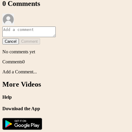
0
Comments
Cancel
Comment
No comments yet
Comments
0
Add a Comment...
More Videos
Help
Download the App