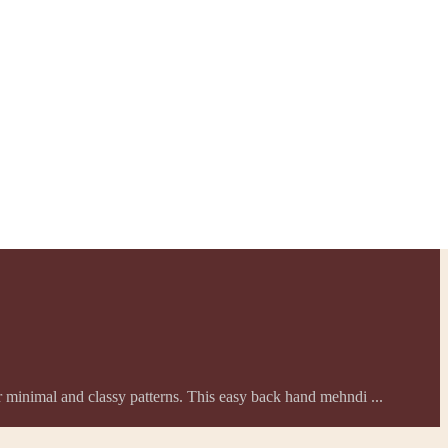
er minimal and classy patterns. This easy back hand mehndi ...