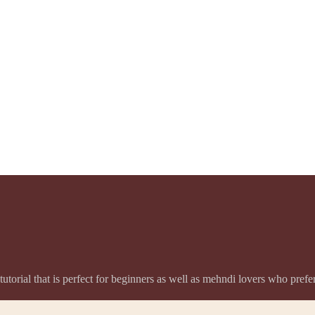
utorial that is perfect for beginners as well as mehndi lovers who pref