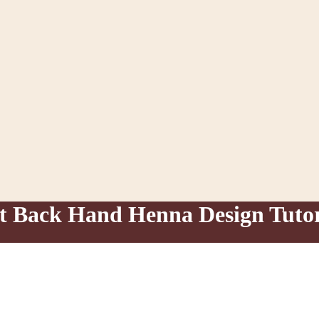
nt Back Hand Henna Design Tutor