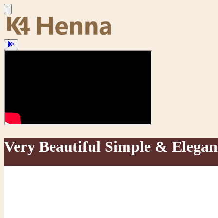
Very Beautiful Simple & Elega