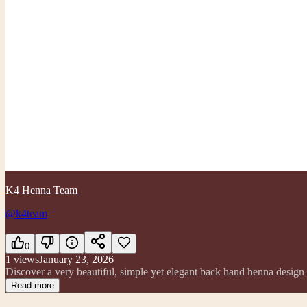
K4 Henna Team
@k4team
0
1
views
January 23, 2026
Discover a very beautiful, simple yet elegant back hand henna design t
Read more