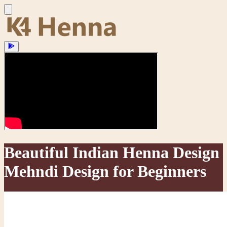
Beautiful Indian Henna Design
Mehndi Design for Beginners