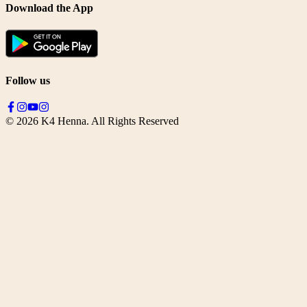
Download the App
Follow us
©
2026
K4 Henna. All Rights Reserved