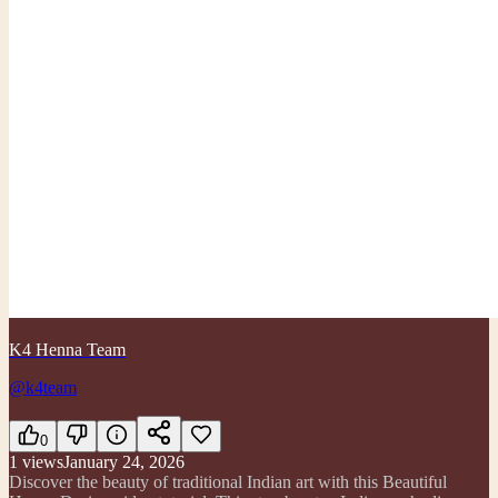
K4 Henna Team
@k4team
0
1
views
January 24, 2026
Discover the beauty of traditional Indian art with this Beautiful