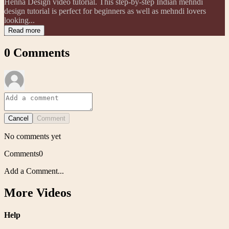
Henna Design video tutorial. This step-by-step Indian mehndi
design tutorial is perfect for beginners as well as mehndi lovers
looking...
Read more
0
Comments
Cancel
Comment
No comments yet
Comments
0
Add a Comment...
More Videos
Help