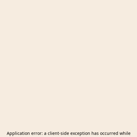
Application error: a
client
-side exception has occurred while