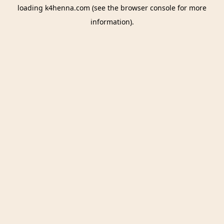
loading
k4henna.com
(see the
browser console
for more
information).