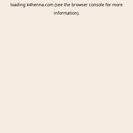
loading
k4henna.com
(see the
browser console
for more
information).