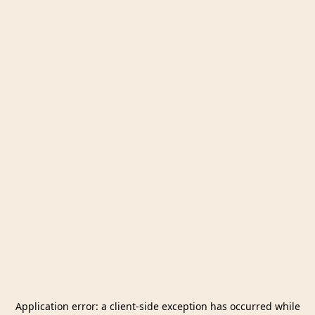
Application error: a
client
-side exception has occurred while