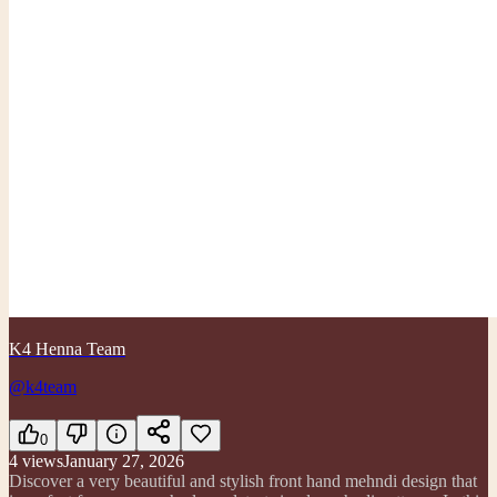
K4 Henna Team
@k4team
0
4
views
January 27, 2026
Discover a very beautiful and stylish front hand mehndi design that