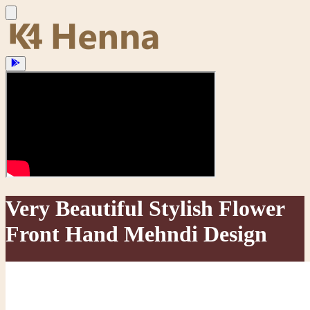
Very Beautiful Stylish Flower
Front Hand Mehndi Design