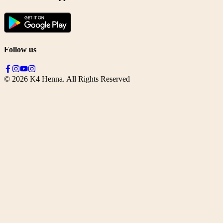
Follow us
©
2026
K4 Henna. All Rights Reserved