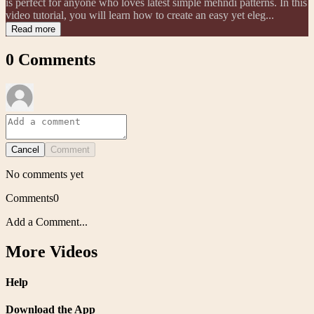
is perfect for anyone who loves latest simple mehndi patterns. In this
video tutorial, you will learn how to create an easy yet eleg...
Read more
0
Comments
Cancel
Comment
No comments yet
Comments
0
Add a Comment...
More Videos
Help
Download the App