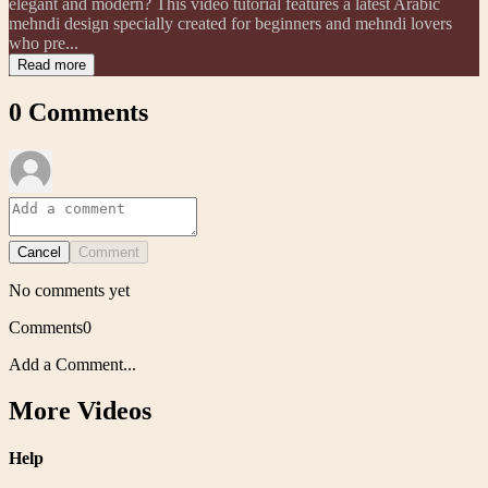
elegant and modern? This video tutorial features a latest Arabic
mehndi design specially created for beginners and mehndi lovers
who pre...
Read more
0
Comments
Cancel
Comment
No comments yet
Comments
0
Add a Comment...
More Videos
Help