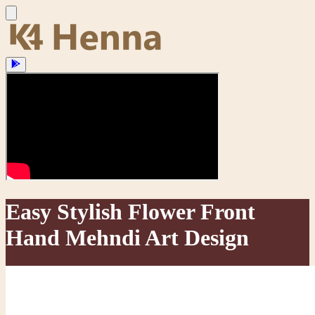
Easy Stylish Flower Front
Hand Mehndi Art Design