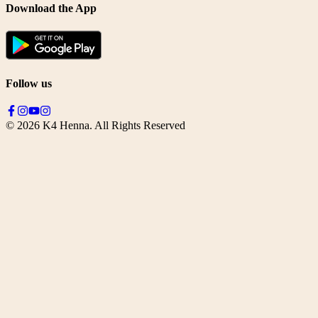
Download the App
Follow us
©
2026
K4 Henna. All Rights Reserved