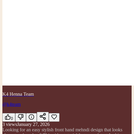
K4 Henna Team
@k4team
0
3
views
January 27, 2026
Looking for an easy stylish front hand mehndi design that looks