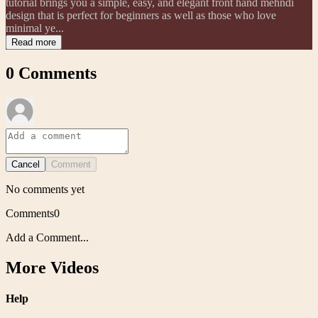
tutorial brings you a simple, easy, and elegant front hand mehndi
design that is perfect for beginners as well as those who love
minimal ye...
Read more
0
Comments
Cancel
Comment
No comments yet
Comments
0
Add a Comment...
More Videos
Help