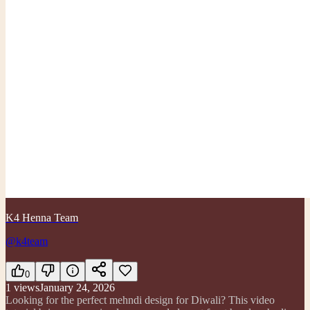
K4 Henna Team
@k4team
0
1
views
January 24, 2026
Looking for the perfect mehndi design for Diwali? This video