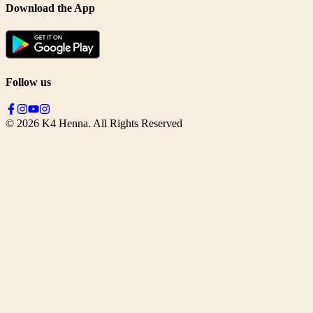
Download the App
Follow us
©
2026
K4 Henna. All Rights Reserved