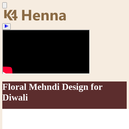
Floral Mehndi Design for
Diwali