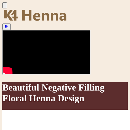
Beautiful Negative Filling
Floral Henna Design