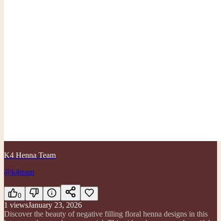
K4 Henna Team
@k4team
0
1
views
January 23, 2026
Discover the beauty of negative filling floral henna designs in this