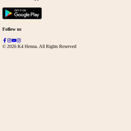
Follow us
©
2026
K4 Henna. All Rights Reserved