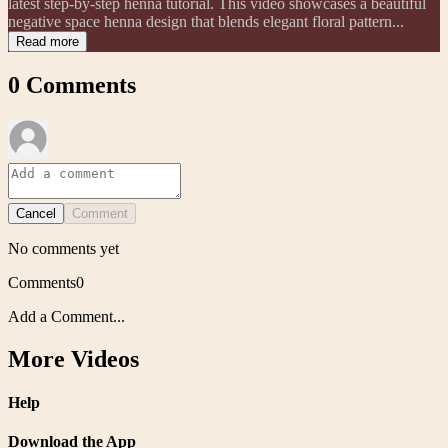
latest step-by-step henna tutorial. This video showcases a beautiful
negative space henna design that blends elegant floral pattern...
Read more
0
Comments
Cancel
Comment
No comments yet
Comments
0
Add a Comment...
More Videos
Help
Download the App